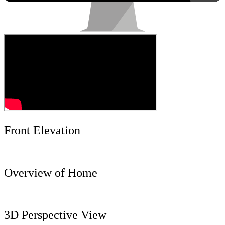
Front Elevation
Overview of Home
3D Perspective View