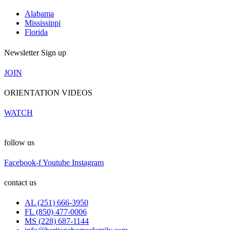
Alabama
Mississippi
Florida
Newsletter Sign up
JOIN
ORIENTATION VIDEOS
WATCH
follow us
Facebook-f
Youtube
Instagram
contact us
AL (251) 666-3950
FL (850) 477-0006
MS (228) 687-1144