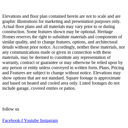
Elevations and floor plan contained herein are not to scale and are
graphic illustrations for marketing and presentation purposes only.
Actual floor plans and all materials may vary prior to or during
construction. Some features shown may be optional. Heritage
Homes reserves the right to substitute materials and components of
similar quality, and to change features, options, and architectural
details without prior notice. Accordingly, neither these materials, nor
any communications made or given in connection with these
materials, may be deemed to constitute any representation of
warranty, contract or guarantee or may otherwise be relied upon by
any person or entity unless conveyed in written form. Plans, Pricing
and Features are subject to change without notice. Elevations may
show options that are not standard. Square footage is approximate
and based on heated and cooled area only. Listed footages do not
include garage, covered entries or patios.
follow us
Facebook-f
Youtube
Instagram