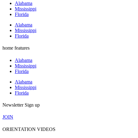
Alabama
Mississippi
Florida
Alabama
Mississippi
Florida
home features
Alabama
Mississippi
Florida
Alabama
Mississippi
Florida
Newsletter Sign up
JOIN
ORIENTATION VIDEOS