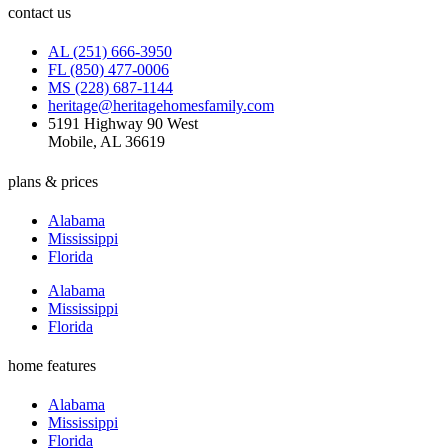
contact us
AL (251) 666-3950
FL (850) 477-0006
MS (228) 687-1144
heritage@heritagehomesfamily.com
5191 Highway 90 West
Mobile, AL 36619
plans & prices
Alabama
Mississippi
Florida
Alabama
Mississippi
Florida
home features
Alabama
Mississippi
Florida