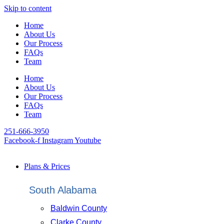
Skip to content
Home
About Us
Our Process
FAQs
Team
Home
About Us
Our Process
FAQs
Team
251-666-3950
Facebook-f
Instagram
Youtube
Plans & Prices
South Alabama
Baldwin County
Clarke County