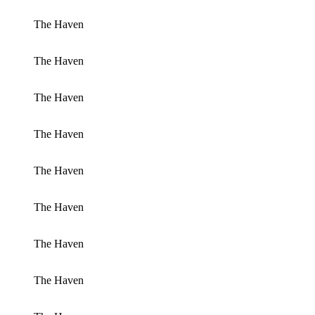
The Haven
The Haven
The Haven
The Haven
The Haven
The Haven
The Haven
The Haven