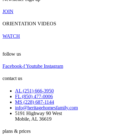
JOIN
ORIENTATION VIDEOS
WATCH
follow us
Facebook-f
Youtube
Instagram
contact us
AL (251) 666-3950
FL (850) 477-0006
MS (228) 687-1144
info@heritagehomesfamily.com
5191 Highway 90 West
Mobile, AL 36619
plans & prices