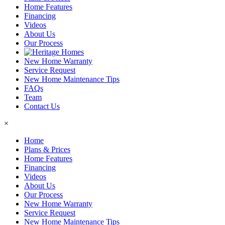
Home Features
Financing
Videos
About Us
Our Process
New Home Warranty
Service Request
New Home Maintenance Tips
FAQs
Team
Contact Us
×
Home
Plans & Prices
Home Features
Financing
Videos
About Us
Our Process
New Home Warranty
Service Request
New Home Maintenance Tips