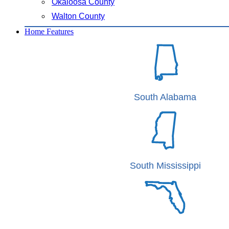
Okaloosa County
Walton County
Home Features
South Alabama
South Mississippi