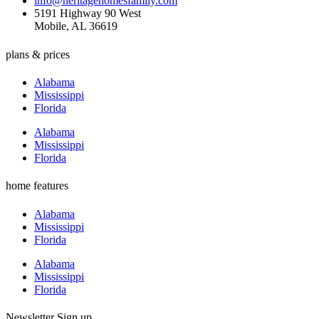
info@heritagehomesfamily.com
5191 Highway 90 West
Mobile, AL 36619
plans & prices
Alabama
Mississippi
Florida
Alabama
Mississippi
Florida
home features
Alabama
Mississippi
Florida
Alabama
Mississippi
Florida
Newsletter Sign up