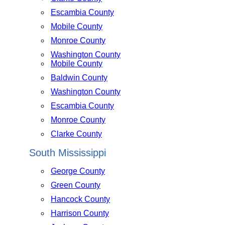
Escambia County
Mobile County
Monroe County
Washington County
Mobile County
Baldwin County
Washington County
Escambia County
Monroe County
Clarke County
South Mississippi
George County
Green County
Hancock County
Harrison County