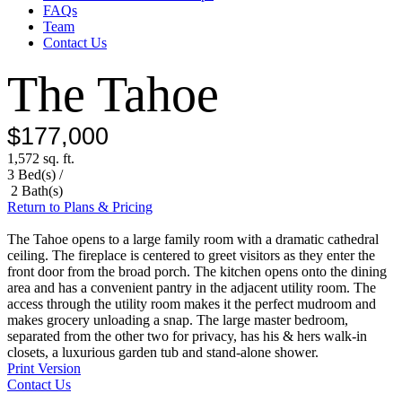
FAQs
Team
Contact Us
The Tahoe
$177,000
1,572 sq. ft.
3 Bed(s) /
2 Bath(s)
Return to Plans & Pricing
The Tahoe opens to a large family room with a dramatic cathedral
ceiling. The fireplace is centered to greet visitors as they enter the
front door from the broad porch. The kitchen opens onto the dining
area and has a convenient pantry in the adjacent utility room. The
access through the utility room makes it the perfect mudroom and
makes grocery unloading a snap. The large master bedroom,
separated from the other two for privacy, has his & hers walk-in
closets, a luxurious garden tub and stand-alone shower.
Print Version
Contact Us