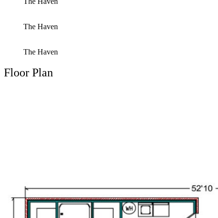
The Haven
The Haven
The Haven
Floor Plan