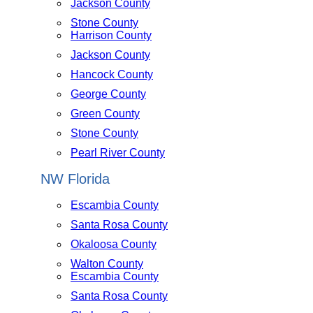
Jackson County
Stone County
Harrison County
Jackson County
Hancock County
George County
Green County
Stone County
Pearl River County
NW Florida
Escambia County
Santa Rosa County
Okaloosa County
Walton County
Escambia County
Santa Rosa County