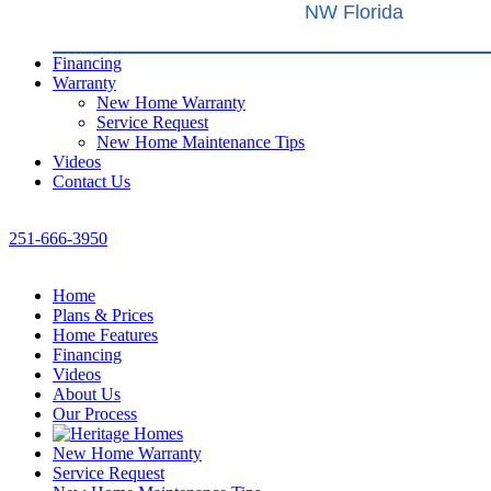
NW Florida
Financing
Warranty
New Home Warranty
Service Request
New Home Maintenance Tips
Videos
Contact Us
251-666-3950
Home
Plans & Prices
Home Features
Financing
Videos
About Us
Our Process
New Home Warranty
Service Request