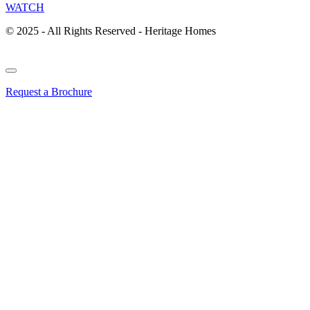
WATCH
© 2025 - All Rights Reserved - Heritage Homes
Request a Brochure