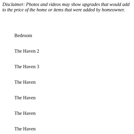
Disclaimer: Photos and videos may show upgrades that would add
to the price of the home or items that were added by homeowner.
Bedroom
The Haven 2
The Haven 3
The Haven
The Haven
The Haven
The Haven