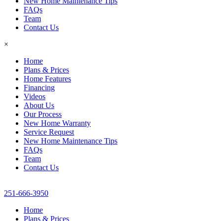
New Home Maintenance Tips
FAQs
Team
Contact Us
×
Home
Plans & Prices
Home Features
Financing
Videos
About Us
Our Process
New Home Warranty
Service Request
New Home Maintenance Tips
FAQs
Team
Contact Us
251-666-3950
Home
Plans & Prices