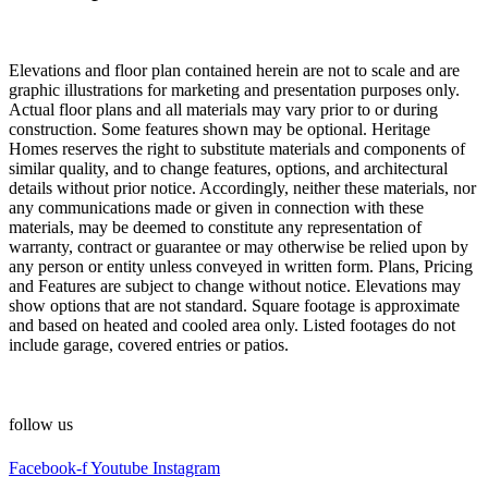
Elevations and floor plan contained herein are not to scale and are
graphic illustrations for marketing and presentation purposes only.
Actual floor plans and all materials may vary prior to or during
construction. Some features shown may be optional. Heritage
Homes reserves the right to substitute materials and components of
similar quality, and to change features, options, and architectural
details without prior notice. Accordingly, neither these materials, nor
any communications made or given in connection with these
materials, may be deemed to constitute any representation of
warranty, contract or guarantee or may otherwise be relied upon by
any person or entity unless conveyed in written form. Plans, Pricing
and Features are subject to change without notice. Elevations may
show options that are not standard. Square footage is approximate
and based on heated and cooled area only. Listed footages do not
include garage, covered entries or patios.
follow us
Facebook-f
Youtube
Instagram