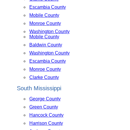
Escambia County
Mobile County
Monroe County
Washington County
Mobile County
Baldwin County
Washington County
Escambia County
Monroe County
Clarke County
South Mississippi
George County
Green County
Hancock County
Harrison County