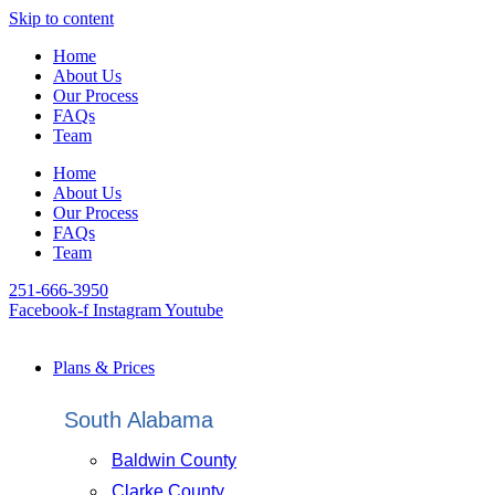
Skip to content
Home
About Us
Our Process
FAQs
Team
Home
About Us
Our Process
FAQs
Team
251-666-3950
Facebook-f
Instagram
Youtube
Plans & Prices
South Alabama
Baldwin County
Clarke County