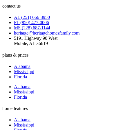
contact us
AL (251) 666-3950
FL (850) 477-0006
MS (228) 687-1144
heritage@heritagehomesfamily.com
5191 Highway 90 West
Mobile, AL 36619
plans & prices
Alabama
Mississippi
Florida
Alabama
Mississippi
Florida
home features
Alabama
Mississippi