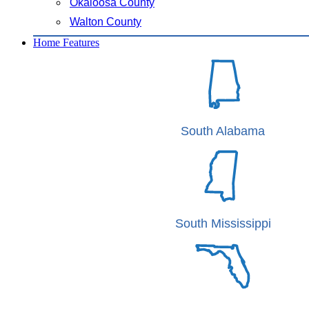
Okaloosa County
Walton County
Home Features
South Alabama
South Mississippi