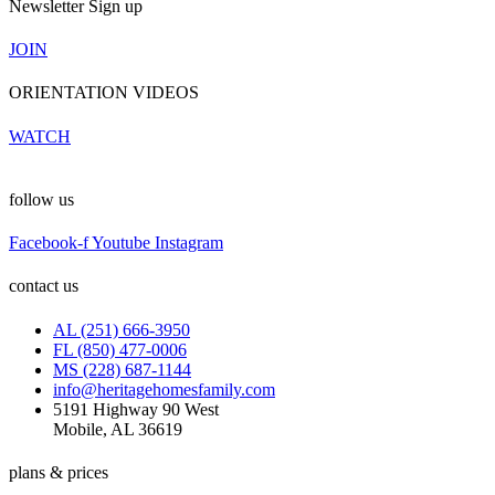
Newsletter Sign up
JOIN
ORIENTATION VIDEOS
WATCH
follow us
Facebook-f
Youtube
Instagram
contact us
AL (251) 666-3950
FL (850) 477-0006
MS (228) 687-1144
info@heritagehomesfamily.com
5191 Highway 90 West
Mobile, AL 36619
plans & prices