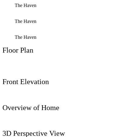
The Haven
The Haven
The Haven
Floor Plan
Front Elevation
Overview of Home
3D Perspective View