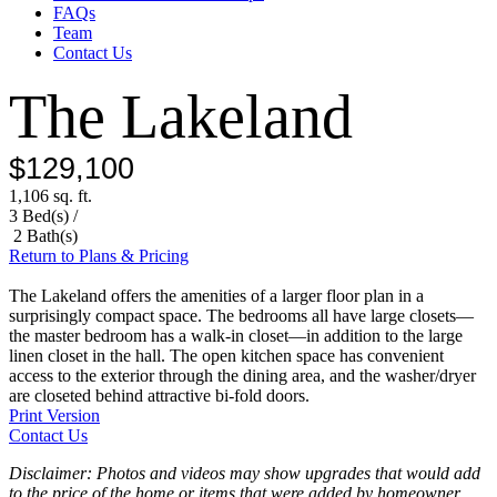
FAQs
Team
Contact Us
The Lakeland
$129,100
1,106 sq. ft.
3 Bed(s) /
2 Bath(s)
Return to Plans & Pricing
The Lakeland offers the amenities of a larger floor plan in a
surprisingly compact space. The bedrooms all have large closets—
the master bedroom has a walk-in closet—in addition to the large
linen closet in the hall. The open kitchen space has convenient
access to the exterior through the dining area, and the washer/dryer
are closeted behind attractive bi-fold doors.
Print Version
Contact Us
Disclaimer: Photos and videos may show upgrades that would add
to the price of the home or items that were added by homeowner.