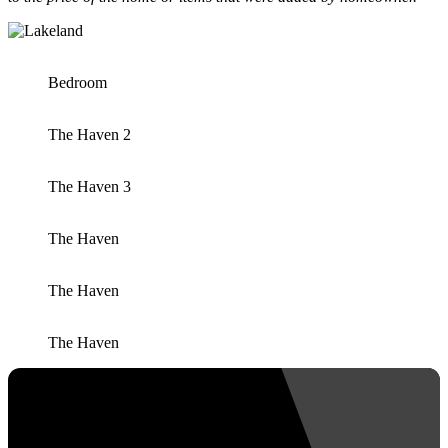
Bedroom
The Haven 2
The Haven 3
The Haven
The Haven
The Haven