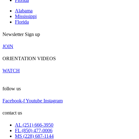
Florida
Alabama
Mississippi
Florida
Newsletter Sign up
JOIN
ORIENTATION VIDEOS
WATCH
follow us
Facebook-f
Youtube
Instagram
contact us
AL (251) 666-3950
FL (850) 477-0006
MS (228) 687-1144