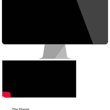
The Haven