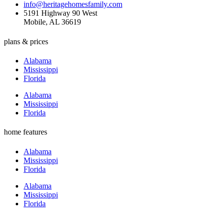
info@heritagehomesfamily.com
5191 Highway 90 West
Mobile, AL 36619
plans & prices
Alabama
Mississippi
Florida
Alabama
Mississippi
Florida
home features
Alabama
Mississippi
Florida
Alabama
Mississippi
Florida