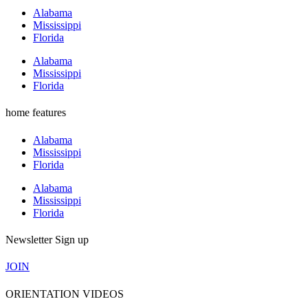
Alabama
Mississippi
Florida
Alabama
Mississippi
Florida
home features
Alabama
Mississippi
Florida
Alabama
Mississippi
Florida
Newsletter Sign up
JOIN
ORIENTATION VIDEOS