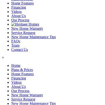
Home Features
Financing
Videos
About Us
Our Process
New Home Warranty
Service Request
New Home Maintenance Tips
FAQs
Team
Contact Us
×
Home
Plans & Prices
Home Features
Financing
Videos
About Us
Our Process
New Home Warranty
Service Request
New Home Maintenance Tips