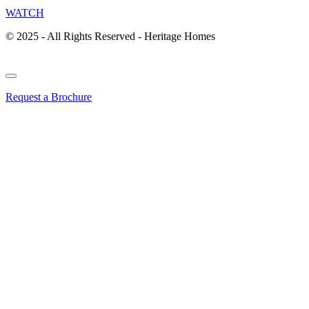
WATCH
© 2025 - All Rights Reserved - Heritage Homes
Request a Brochure