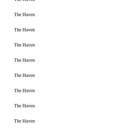
The Haven
The Haven
The Haven
The Haven
The Haven
The Haven
The Haven
The Haven