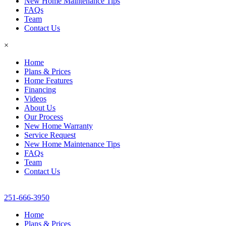
New Home Maintenance Tips
FAQs
Team
Contact Us
×
Home
Plans & Prices
Home Features
Financing
Videos
About Us
Our Process
New Home Warranty
Service Request
New Home Maintenance Tips
FAQs
Team
Contact Us
251-666-3950
Home
Plans & Prices