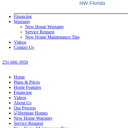
NW Florida
Financing
Warranty
New Home Warranty
Service Request
New Home Maintenance Tips
Videos
Contact Us
251-666-3950
Home
Plans & Prices
Home Features
Financing
Videos
About Us
Our Process
New Home Warranty
Service Request