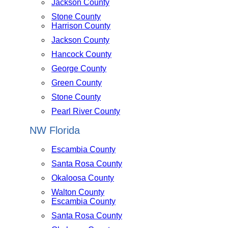
Jackson County
Stone County
Harrison County
Jackson County
Hancock County
George County
Green County
Stone County
Pearl River County
NW Florida
Escambia County
Santa Rosa County
Okaloosa County
Walton County
Escambia County
Santa Rosa County