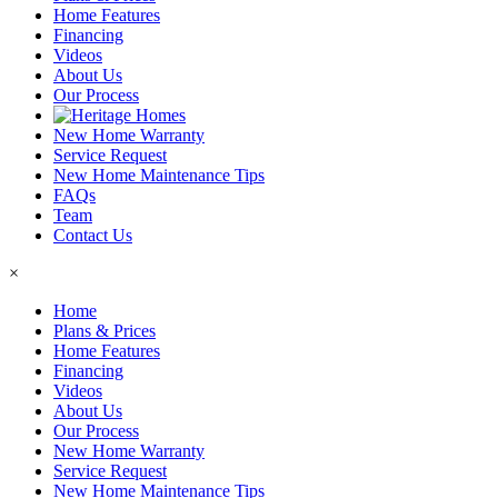
Home Features
Financing
Videos
About Us
Our Process
New Home Warranty
Service Request
New Home Maintenance Tips
FAQs
Team
Contact Us
×
Home
Plans & Prices
Home Features
Financing
Videos
About Us
Our Process
New Home Warranty
Service Request
New Home Maintenance Tips