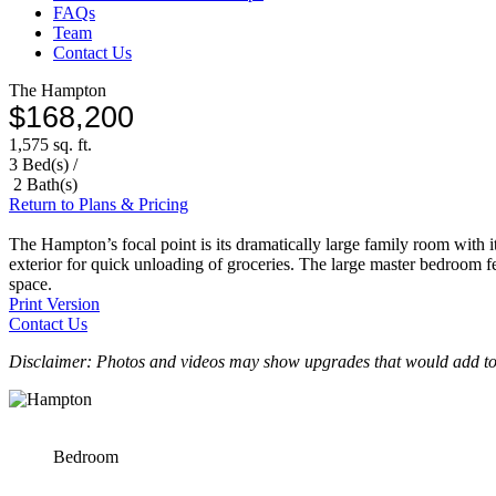
FAQs
Team
Contact Us
The Hampton
$168,200
1,575 sq. ft.
3 Bed(s) /
2 Bath(s)
Return to Plans & Pricing
The Hampton’s focal point is its dramatically large family room with its
exterior for quick unloading of groceries. The large master bedroom fea
space.
Print Version
Contact Us
Disclaimer: Photos and videos may show upgrades that would add to 
Bedroom