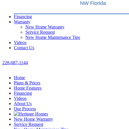
NW Florida
Financing
Warranty
New Home Warranty
Service Request
New Home Maintenance Tips
Videos
Contact Us
228-687-1144
Home
Plans & Prices
Home Features
Financing
Videos
About Us
Our Process
New Home Warranty
Service Request