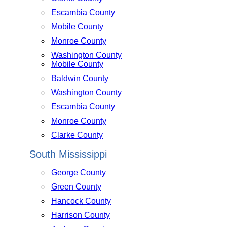
Escambia County
Mobile County
Monroe County
Washington County
Mobile County
Baldwin County
Washington County
Escambia County
Monroe County
Clarke County
South Mississippi
George County
Green County
Hancock County
Harrison County