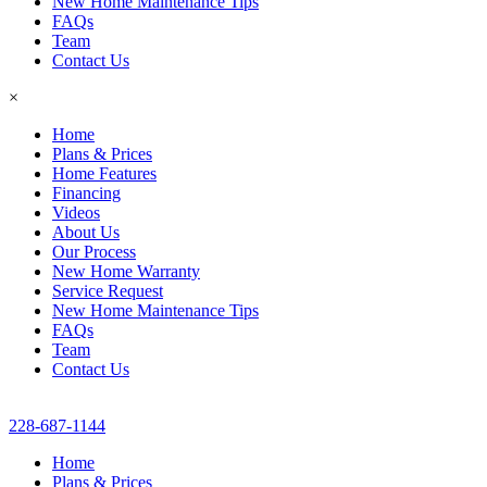
New Home Maintenance Tips
FAQs
Team
Contact Us
×
Home
Plans & Prices
Home Features
Financing
Videos
About Us
Our Process
New Home Warranty
Service Request
New Home Maintenance Tips
FAQs
Team
Contact Us
228-687-1144
Home
Plans & Prices