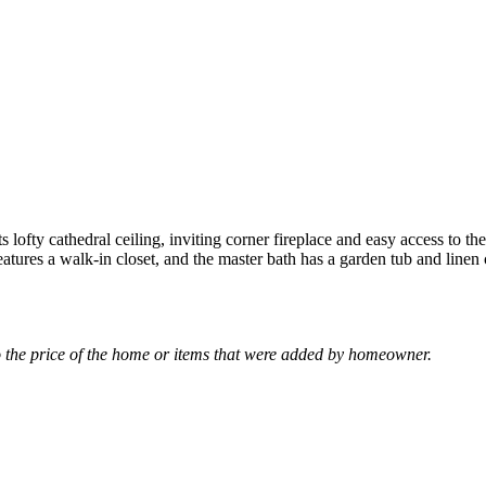
 lofty cathedral ceiling, inviting corner fireplace and easy access to th
tures a walk-in closet, and the master bath has a garden tub and linen c
the price of the home or items that were added by homeowner.