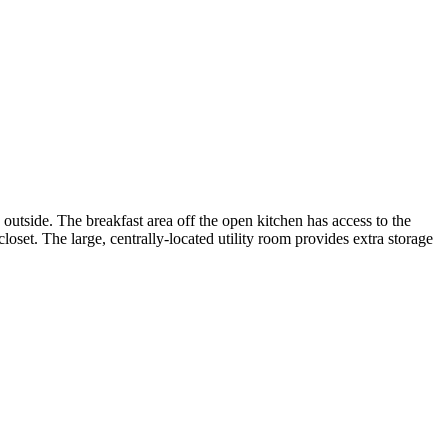
e outside. The breakfast area off the open kitchen has access to the
loset. The large, centrally-located utility room provides extra storage