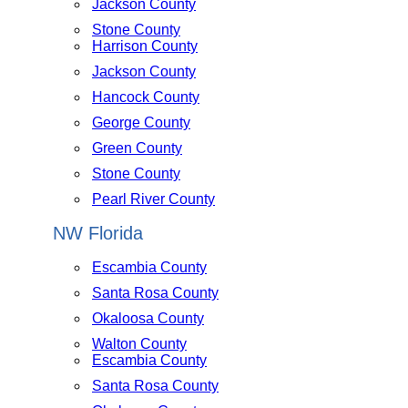
Jackson County
Stone County
Harrison County
Jackson County
Hancock County
George County
Green County
Stone County
Pearl River County
NW Florida
Escambia County
Santa Rosa County
Okaloosa County
Walton County
Escambia County
Santa Rosa County