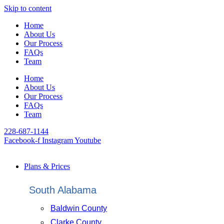
Skip to content
Home
About Us
Our Process
FAQs
Team
Home
About Us
Our Process
FAQs
Team
228-687-1144
Facebook-f
Instagram
Youtube
Plans & Prices
South Alabama
Baldwin County
Clarke County