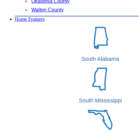
Okaloosa County
Walton County
Home Features
South Alabama
South Mississippi