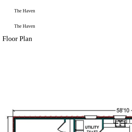
The Haven
The Haven
Floor Plan