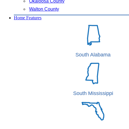
Okaloosa County
Walton County
Home Features
South Alabama
South Mississippi