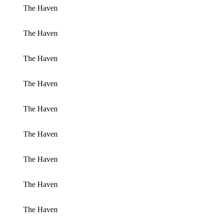
The Haven
The Haven
The Haven
The Haven
The Haven
The Haven
The Haven
The Haven
The Haven