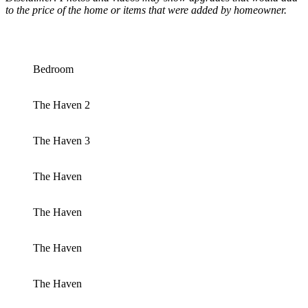
to the price of the home or items that were added by homeowner.
Bedroom
The Haven 2
The Haven 3
The Haven
The Haven
The Haven
The Haven