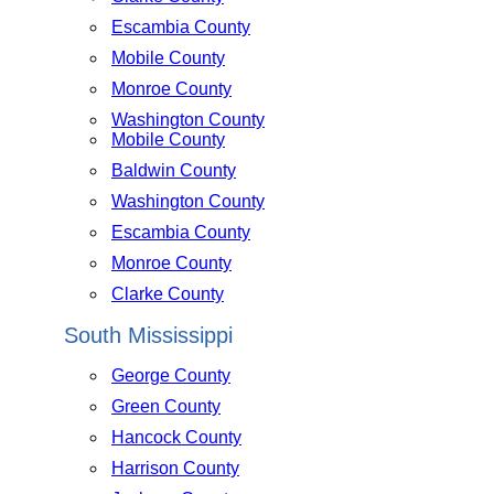
Escambia County
Mobile County
Monroe County
Washington County
Mobile County
Baldwin County
Washington County
Escambia County
Monroe County
Clarke County
South Mississippi
George County
Green County
Hancock County
Harrison County