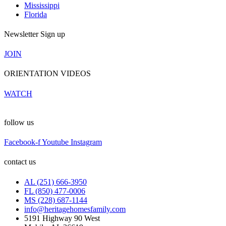
Mississippi
Florida
Newsletter Sign up
JOIN
ORIENTATION VIDEOS
WATCH
follow us
Facebook-f
Youtube
Instagram
contact us
AL (251) 666-3950
FL (850) 477-0006
MS (228) 687-1144
info@heritagehomesfamily.com
5191 Highway 90 West