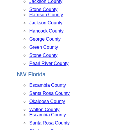
Jackson County
Stone County
Harrison County
Jackson County
Hancock County
George County
Green County
Stone County
Pearl River County
NW Florida
Escambia County
Santa Rosa County
Okaloosa County
Walton County
Escambia County
Santa Rosa County