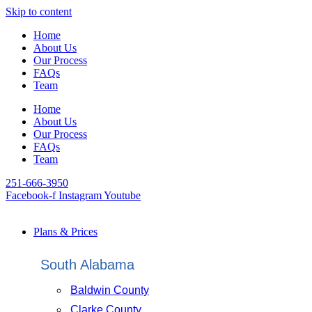
Skip to content
Home
About Us
Our Process
FAQs
Team
Home
About Us
Our Process
FAQs
Team
251-666-3950
Facebook-f
Instagram
Youtube
Plans & Prices
South Alabama
Baldwin County
Clarke County