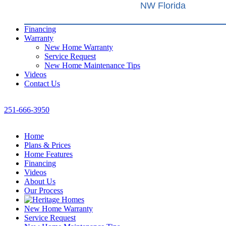
NW Florida
Financing
Warranty
New Home Warranty
Service Request
New Home Maintenance Tips
Videos
Contact Us
251-666-3950
Home
Plans & Prices
Home Features
Financing
Videos
About Us
Our Process
New Home Warranty
Service Request