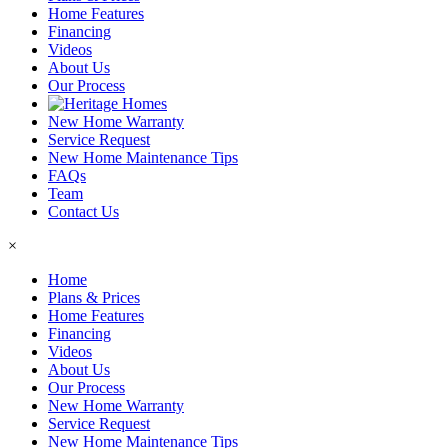
Home Features
Financing
Videos
About Us
Our Process
New Home Warranty
Service Request
New Home Maintenance Tips
FAQs
Team
Contact Us
×
Home
Plans & Prices
Home Features
Financing
Videos
About Us
Our Process
New Home Warranty
Service Request
New Home Maintenance Tips