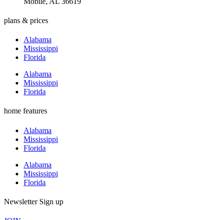
Mobile, AL 36619
plans & prices
Alabama
Mississippi
Florida
Alabama
Mississippi
Florida
home features
Alabama
Mississippi
Florida
Alabama
Mississippi
Florida
Newsletter Sign up