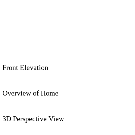
Front Elevation
Overview of Home
3D Perspective View