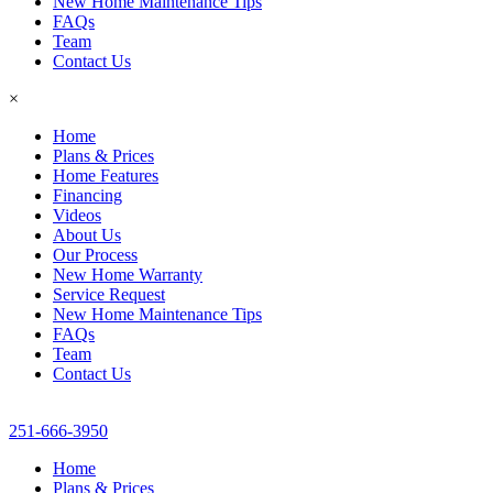
New Home Maintenance Tips
FAQs
Team
Contact Us
×
Home
Plans & Prices
Home Features
Financing
Videos
About Us
Our Process
New Home Warranty
Service Request
New Home Maintenance Tips
FAQs
Team
Contact Us
251-666-3950
Home
Plans & Prices