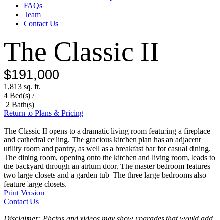
FAQs
Team
Contact Us
The Classic II
$191,000
1,813 sq. ft.
4 Bed(s) /
2 Bath(s)
Return to Plans & Pricing
The Classic II opens to a dramatic living room featuring a fireplace
and cathedral ceiling. The gracious kitchen plan has an adjacent
utility room and pantry, as well as a breakfast bar for casual dining.
The dining room, opening onto the kitchen and living room, leads to
the backyard through an atrium door. The master bedroom features
two large closets and a garden tub. The three large bedrooms also
feature large closets.
Print Version
Contact Us
Disclaimer: Photos and videos may show upgrades that would add