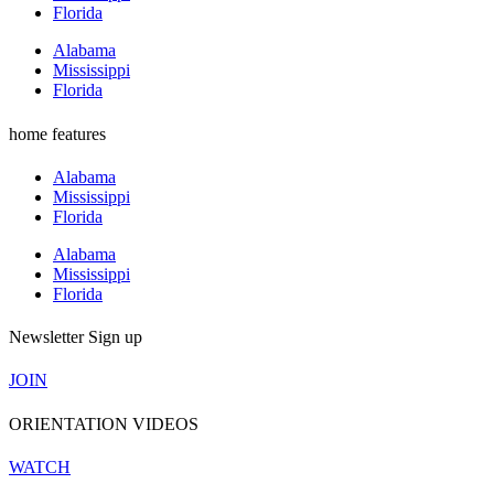
Florida
Alabama
Mississippi
Florida
home features
Alabama
Mississippi
Florida
Alabama
Mississippi
Florida
Newsletter Sign up
JOIN
ORIENTATION VIDEOS
WATCH