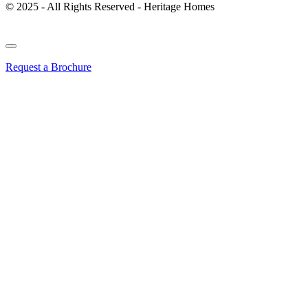
© 2025 - All Rights Reserved - Heritage Homes
Request a Brochure