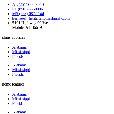
AL (251) 666-3950
FL (850) 477-0006
MS (228) 687-1144
heritage@heritagehomesfamily.com
5191 Highway 90 West
Mobile, AL 36619
plans & prices
Alabama
Mississippi
Florida
Alabama
Mississippi
Florida
home features
Alabama
Mississippi
Florida
Alabama