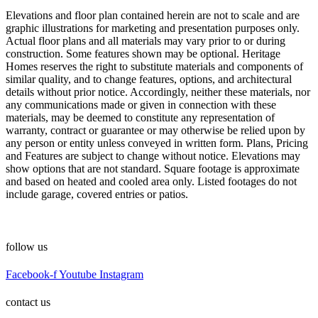
Elevations and floor plan contained herein are not to scale and are
graphic illustrations for marketing and presentation purposes only.
Actual floor plans and all materials may vary prior to or during
construction. Some features shown may be optional. Heritage
Homes reserves the right to substitute materials and components of
similar quality, and to change features, options, and architectural
details without prior notice. Accordingly, neither these materials, nor
any communications made or given in connection with these
materials, may be deemed to constitute any representation of
warranty, contract or guarantee or may otherwise be relied upon by
any person or entity unless conveyed in written form. Plans, Pricing
and Features are subject to change without notice. Elevations may
show options that are not standard. Square footage is approximate
and based on heated and cooled area only. Listed footages do not
include garage, covered entries or patios.
follow us
Facebook-f
Youtube
Instagram
contact us