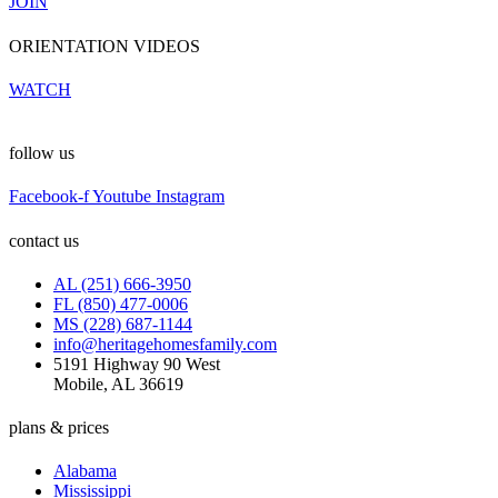
JOIN
ORIENTATION VIDEOS
WATCH
follow us
Facebook-f
Youtube
Instagram
contact us
AL (251) 666-3950
FL (850) 477-0006
MS (228) 687-1144
info@heritagehomesfamily.com
5191 Highway 90 West
Mobile, AL 36619
plans & prices
Alabama
Mississippi