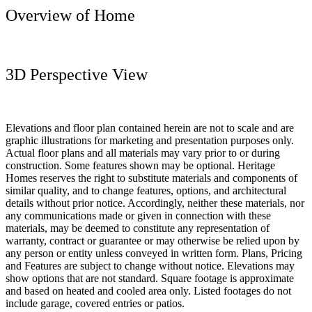
Overview of Home
3D Perspective View
Elevations and floor plan contained herein are not to scale and are
graphic illustrations for marketing and presentation purposes only.
Actual floor plans and all materials may vary prior to or during
construction. Some features shown may be optional. Heritage
Homes reserves the right to substitute materials and components of
similar quality, and to change features, options, and architectural
details without prior notice. Accordingly, neither these materials, nor
any communications made or given in connection with these
materials, may be deemed to constitute any representation of
warranty, contract or guarantee or may otherwise be relied upon by
any person or entity unless conveyed in written form. Plans, Pricing
and Features are subject to change without notice. Elevations may
show options that are not standard. Square footage is approximate
and based on heated and cooled area only. Listed footages do not
include garage, covered entries or patios.