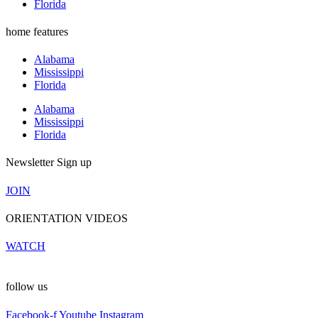
Florida
home features
Alabama
Mississippi
Florida
Alabama
Mississippi
Florida
Newsletter Sign up
JOIN
ORIENTATION VIDEOS
WATCH
follow us
Facebook-f
Youtube
Instagram