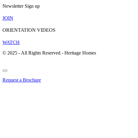
Newsletter Sign up
JOIN
ORIENTATION VIDEOS
WATCH
© 2025 - All Rights Reserved - Heritage Homes
Request a Brochure