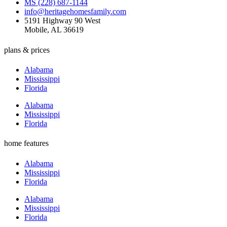
MS (228) 687-1144
info@heritagehomesfamily.com
5191 Highway 90 West
Mobile, AL 36619
plans & prices
Alabama
Mississippi
Florida
Alabama
Mississippi
Florida
home features
Alabama
Mississippi
Florida
Alabama
Mississippi
Florida