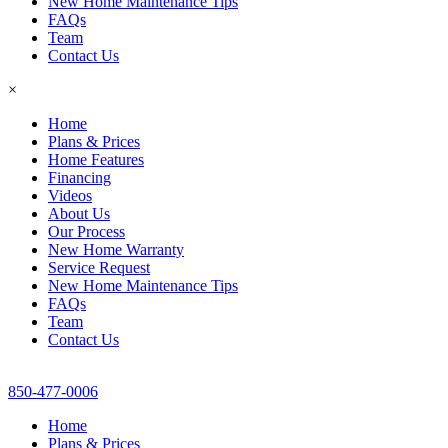
New Home Maintenance Tips
FAQs
Team
Contact Us
×
Home
Plans & Prices
Home Features
Financing
Videos
About Us
Our Process
New Home Warranty
Service Request
New Home Maintenance Tips
FAQs
Team
Contact Us
850-477-0006
Home
Plans & Prices