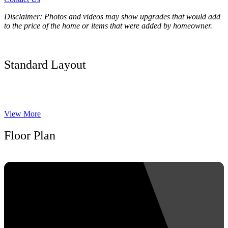
Disclaimer: Photos and videos may show upgrades that would add
to the price of the home or items that were added by homeowner.
Standard Layout
View More
Floor Plan