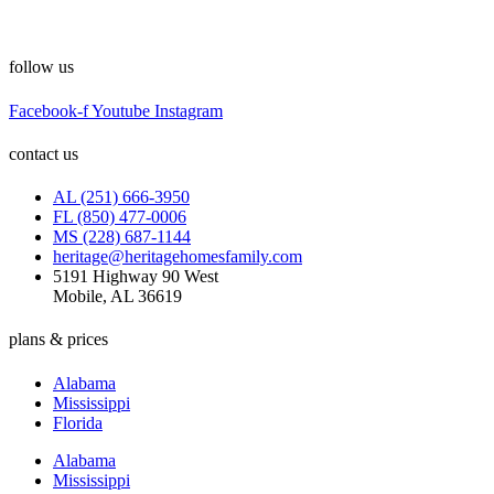
follow us
Facebook-f
Youtube
Instagram
contact us
AL (251) 666-3950
FL (850) 477-0006
MS (228) 687-1144
heritage@heritagehomesfamily.com
5191 Highway 90 West
Mobile, AL 36619
plans & prices
Alabama
Mississippi
Florida
Alabama
Mississippi