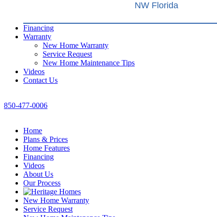
NW Florida
Financing
Warranty
New Home Warranty
Service Request
New Home Maintenance Tips
Videos
Contact Us
850-477-0006
Home
Plans & Prices
Home Features
Financing
Videos
About Us
Our Process
New Home Warranty
Service Request