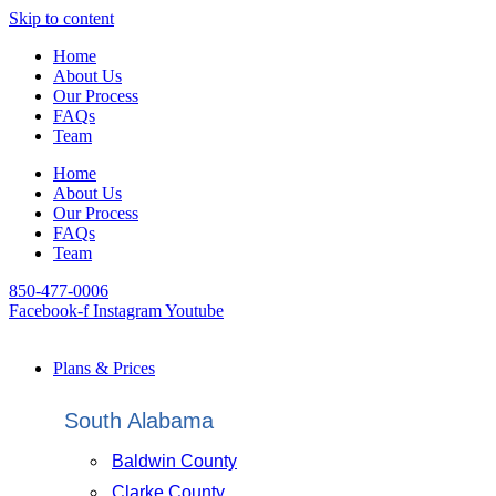
Skip to content
Home
About Us
Our Process
FAQs
Team
Home
About Us
Our Process
FAQs
Team
850-477-0006
Facebook-f
Instagram
Youtube
Plans & Prices
South Alabama
Baldwin County
Clarke County