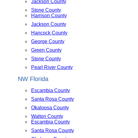
Jackson County
Stone County
Harrison County
Jackson County
Hancock County
George County
Green County
Stone County
Pearl River County
NW Florida
Escambia County
Santa Rosa County
Okaloosa County
Walton County
Escambia County
Santa Rosa County