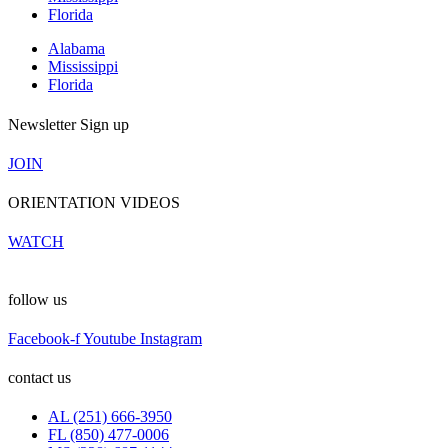
Florida
Alabama
Mississippi
Florida
Newsletter Sign up
JOIN
ORIENTATION VIDEOS
WATCH
follow us
Facebook-f
Youtube
Instagram
contact us
AL (251) 666-3950
FL (850) 477-0006