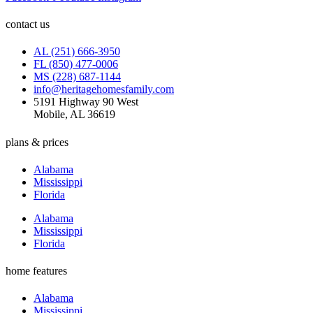
contact us
AL (251) 666-3950
FL (850) 477-0006
MS (228) 687-1144
info@heritagehomesfamily.com
5191 Highway 90 West
Mobile, AL 36619
plans & prices
Alabama
Mississippi
Florida
Alabama
Mississippi
Florida
home features
Alabama
Mississippi