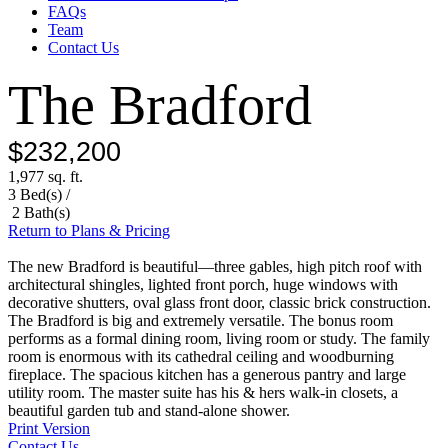
FAQs
Team
Contact Us
The Bradford
$232,200
1,977 sq. ft.
3 Bed(s) /
2 Bath(s)
Return to Plans & Pricing
The new Bradford is beautiful—three gables, high pitch roof with
architectural shingles, lighted front porch, huge windows with
decorative shutters, oval glass front door, classic brick construction.
The Bradford is big and extremely versatile. The bonus room
performs as a formal dining room, living room or study. The family
room is enormous with its cathedral ceiling and woodburning
fireplace. The spacious kitchen has a generous pantry and large
utility room. The master suite has his & hers walk-in closets, a
beautiful garden tub and stand-alone shower.
Print Version
Contact Us