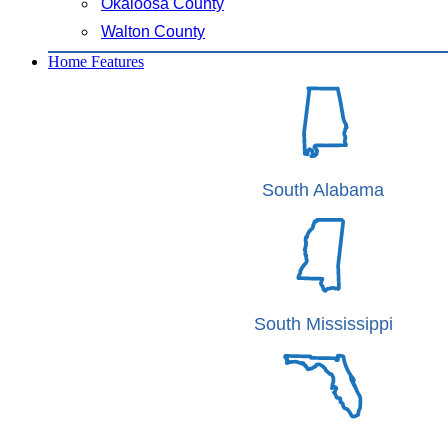
Okaloosa County
Walton County
Home Features
South Alabama
South Mississippi