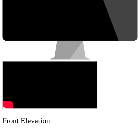
Front Elevation