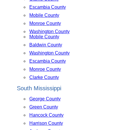
Escambia County
Mobile County
Monroe County
Washington County
Mobile County
Baldwin County
Washington County
Escambia County
Monroe County
Clarke County
South Mississippi
George County
Green County
Hancock County
Harrison County