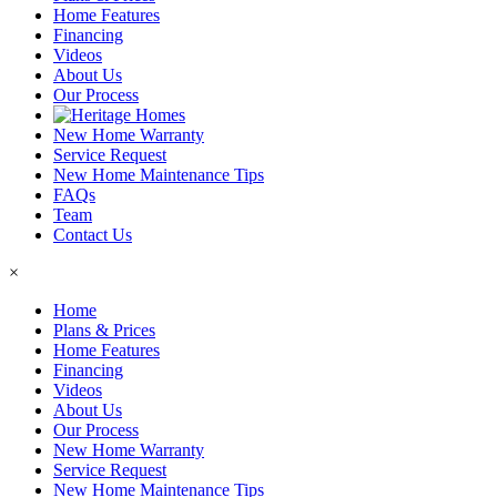
Home Features
Financing
Videos
About Us
Our Process
New Home Warranty
Service Request
New Home Maintenance Tips
FAQs
Team
Contact Us
×
Home
Plans & Prices
Home Features
Financing
Videos
About Us
Our Process
New Home Warranty
Service Request
New Home Maintenance Tips