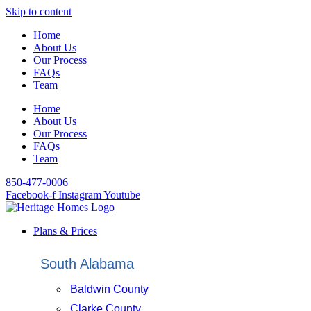
Skip to content
Home
About Us
Our Process
FAQs
Team
Home
About Us
Our Process
FAQs
Team
850-477-0006
Facebook-f
Instagram
Youtube
Plans & Prices
South Alabama
Baldwin County
Clarke County