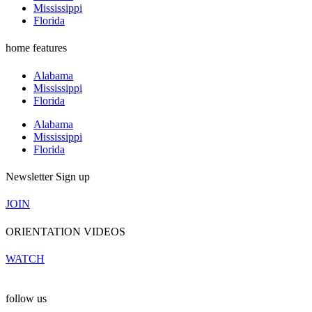
Mississippi
Florida
home features
Alabama
Mississippi
Florida
Alabama
Mississippi
Florida
Newsletter Sign up
JOIN
ORIENTATION VIDEOS
WATCH
follow us