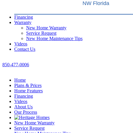
NW Florida
Financing
Warranty
New Home Warranty
Service Request
New Home Maintenance Tips
Videos
Contact Us
850-477-0006
Home
Plans & Prices
Home Features
Financing
Videos
About Us
Our Process
New Home Warranty
Service Request