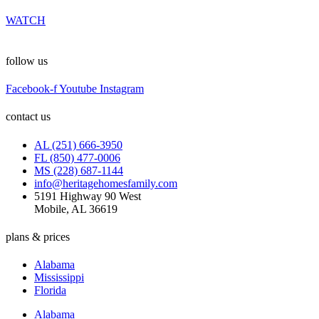
WATCH
follow us
Facebook-f
Youtube
Instagram
contact us
AL (251) 666-3950
FL (850) 477-0006
MS (228) 687-1144
info@heritagehomesfamily.com
5191 Highway 90 West
Mobile, AL 36619
plans & prices
Alabama
Mississippi
Florida
Alabama