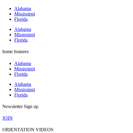
Alabama
Mississippi
Florida
Alabama
Mississippi
Florida
home features
Alabama
Mississippi
Florida
Alabama
Mississippi
Florida
Newsletter Sign up
JOIN
ORIENTATION VIDEOS