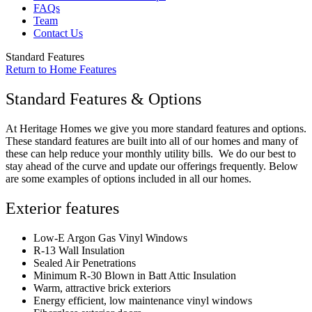
FAQs
Team
Contact Us
Standard Features
Return to Home Features
Standard Features & Options
At Heritage Homes we give you more standard features and options.
These standard features are built into all of our homes and many of
these can help reduce your monthly utility bills. We do our best to
stay ahead of the curve and update our offerings frequently. Below
are some examples of options included in all our homes.
Exterior features
Low-E Argon Gas Vinyl Windows
R-13 Wall Insulation
Sealed Air Penetrations
Minimum R-30 Blown in Batt Attic Insulation
Warm, attractive brick exteriors
Energy efficient, low maintenance vinyl windows