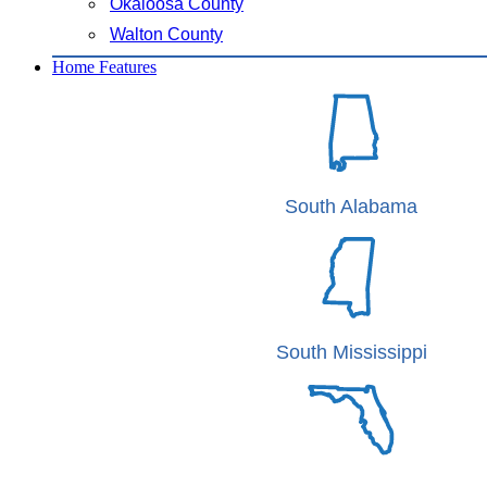
Okaloosa County
Walton County
Home Features
South Alabama
South Mississippi