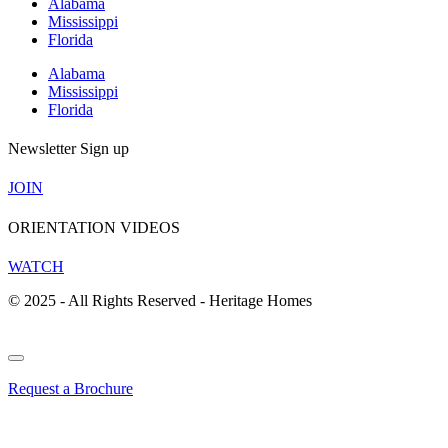
Alabama
Mississippi
Florida
Alabama
Mississippi
Florida
Newsletter Sign up
JOIN
ORIENTATION VIDEOS
WATCH
© 2025 - All Rights Reserved - Heritage Homes
Request a Brochure