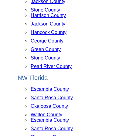
Jackson County
Stone County
Harrison County
Jackson County
Hancock County
George County
Green County
Stone County
Pearl River County
NW Florida
Escambia County
Santa Rosa County
Okaloosa County
Walton County
Escambia County
Santa Rosa County