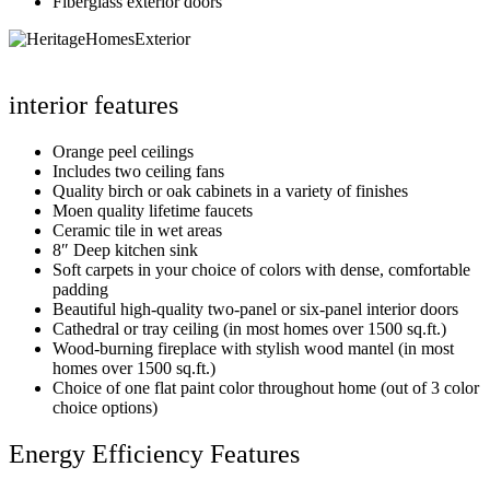
Fiberglass exterior doors
interior features
Orange peel ceilings
Includes two ceiling fans
Quality birch or oak cabinets in a variety of finishes
Moen quality lifetime faucets
Ceramic tile in wet areas
8″ Deep kitchen sink
Soft carpets in your choice of colors with dense, comfortable
padding
Beautiful high-quality two-panel or six-panel interior doors
Cathedral or tray ceiling (in most homes over 1500 sq.ft.)
Wood-burning fireplace with stylish wood mantel (in most
homes over 1500 sq.ft.)
Choice of one flat paint color throughout home (out of 3 color
choice options)
Energy Efficiency Features