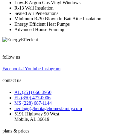
Low-E Argon Gas Vinyl Windows
R-13 Wall Insulation
Sealed Air Penetrations
Minimum R-30 Blown in Batt Attic Insulation
Energy Efficient Heat Pumps
Advanced House Framing
follow us
Facebook-f
Youtube
Instagram
contact us
AL (251) 666-3950
FL (850) 477-0006
MS (228) 687-1144
heritage@heritagehomesfamily.com
5191 Highway 90 West
Mobile, AL 36619
plans & prices