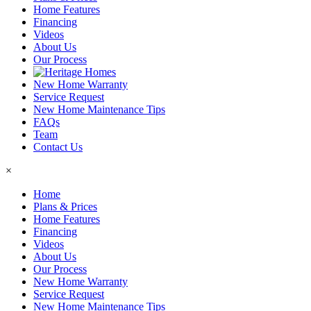
Home Features
Financing
Videos
About Us
Our Process
New Home Warranty
Service Request
New Home Maintenance Tips
FAQs
Team
Contact Us
×
Home
Plans & Prices
Home Features
Financing
Videos
About Us
Our Process
New Home Warranty
Service Request
New Home Maintenance Tips