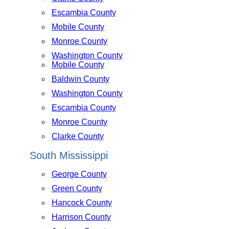
Escambia County
Mobile County
Monroe County
Washington County
Mobile County
Baldwin County
Washington County
Escambia County
Monroe County
Clarke County
South Mississippi
George County
Green County
Hancock County
Harrison County