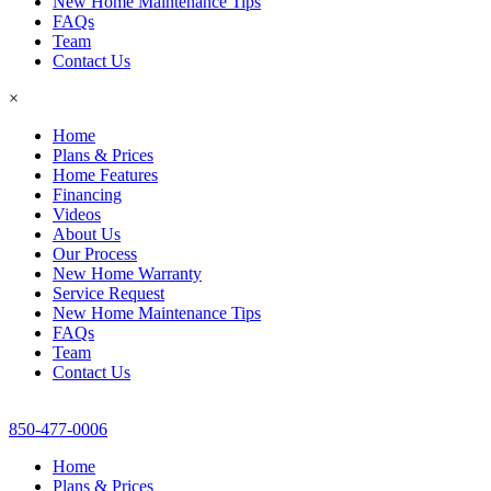
New Home Maintenance Tips
FAQs
Team
Contact Us
×
Home
Plans & Prices
Home Features
Financing
Videos
About Us
Our Process
New Home Warranty
Service Request
New Home Maintenance Tips
FAQs
Team
Contact Us
850-477-0006
Home
Plans & Prices