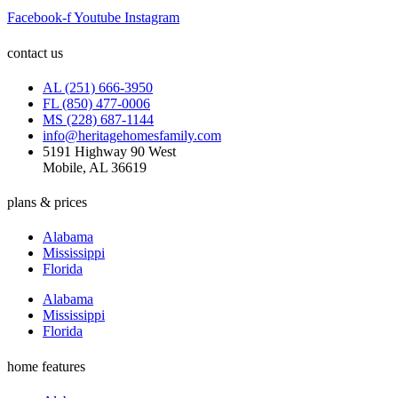
Facebook-f
Youtube
Instagram
contact us
AL (251) 666-3950
FL (850) 477-0006
MS (228) 687-1144
info@heritagehomesfamily.com
5191 Highway 90 West
Mobile, AL 36619
plans & prices
Alabama
Mississippi
Florida
Alabama
Mississippi
Florida
home features