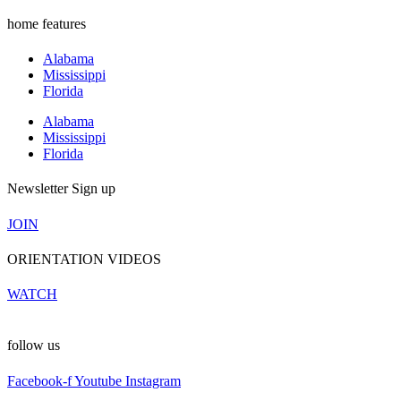
home features
Alabama
Mississippi
Florida
Alabama
Mississippi
Florida
Newsletter Sign up
JOIN
ORIENTATION VIDEOS
WATCH
follow us
Facebook-f
Youtube
Instagram