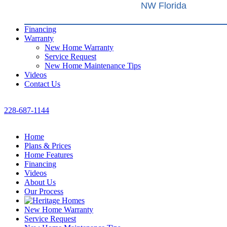
NW Florida
Financing
Warranty
New Home Warranty
Service Request
New Home Maintenance Tips
Videos
Contact Us
228-687-1144
Home
Plans & Prices
Home Features
Financing
Videos
About Us
Our Process
New Home Warranty
Service Request