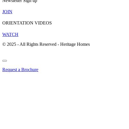
Newsletter Sign up
JOIN
ORIENTATION VIDEOS
WATCH
© 2025 - All Rights Reserved - Heritage Homes
Request a Brochure