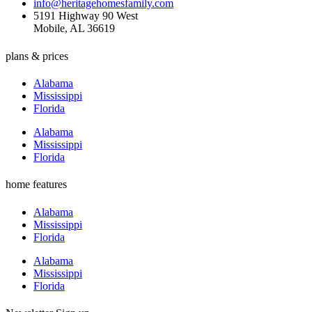
info@heritagehomesfamily.com
5191 Highway 90 West
Mobile, AL 36619
plans & prices
Alabama
Mississippi
Florida
Alabama
Mississippi
Florida
home features
Alabama
Mississippi
Florida
Alabama
Mississippi
Florida