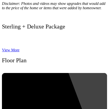
Disclaimer: Photos and videos may show upgrades that would add
to the price of the home or items that were added by homeowner.
Sterling + Deluxe Package
View More
Floor Plan