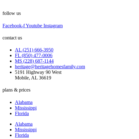
follow us
Facebook-f
Youtube
Instagram
contact us
AL (251) 666-3950
FL (850) 477-0006
MS (228) 687-1144
heritage@heritagehomesfamily.com
5191 Highway 90 West
Mobile, AL 36619
plans & prices
Alabama
Mississippi
Florida
Alabama
Mississippi
Florida