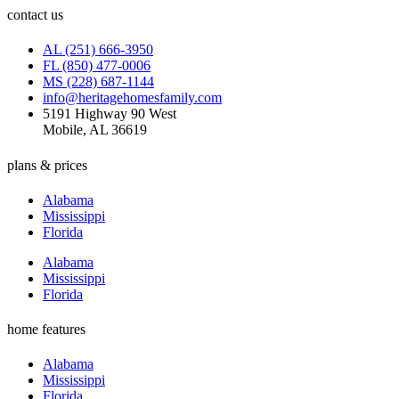
contact us
AL (251) 666-3950
FL (850) 477-0006
MS (228) 687-1144
info@heritagehomesfamily.com
5191 Highway 90 West
Mobile, AL 36619
plans & prices
Alabama
Mississippi
Florida
Alabama
Mississippi
Florida
home features
Alabama
Mississippi
Florida