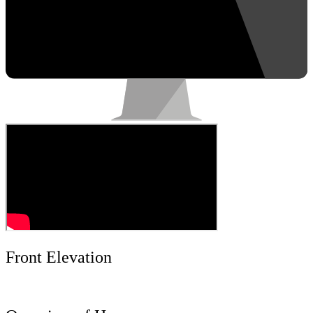
Front Elevation