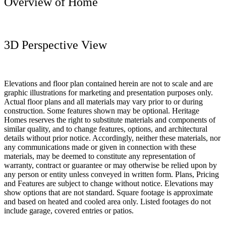
Overview of Home
3D Perspective View
Elevations and floor plan contained herein are not to scale and are
graphic illustrations for marketing and presentation purposes only.
Actual floor plans and all materials may vary prior to or during
construction. Some features shown may be optional. Heritage
Homes reserves the right to substitute materials and components of
similar quality, and to change features, options, and architectural
details without prior notice. Accordingly, neither these materials, nor
any communications made or given in connection with these
materials, may be deemed to constitute any representation of
warranty, contract or guarantee or may otherwise be relied upon by
any person or entity unless conveyed in written form. Plans, Pricing
and Features are subject to change without notice. Elevations may
show options that are not standard. Square footage is approximate
and based on heated and cooled area only. Listed footages do not
include garage, covered entries or patios.