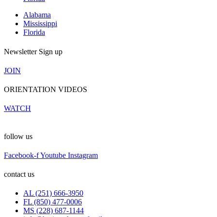
Alabama
Mississippi
Florida
Newsletter Sign up
JOIN
ORIENTATION VIDEOS
WATCH
follow us
Facebook-f
Youtube
Instagram
contact us
AL (251) 666-3950
FL (850) 477-0006
MS (228) 687-1144