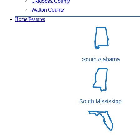
Okaloosa County
Walton County
Home Features
South Alabama
South Mississippi