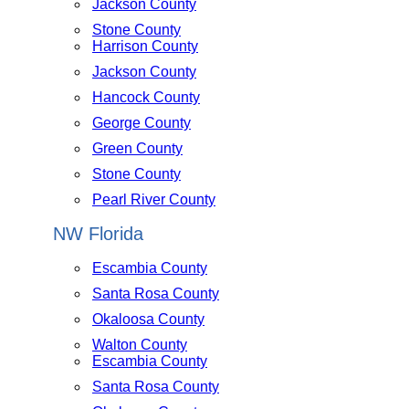
Jackson County
Stone County
Harrison County
Jackson County
Hancock County
George County
Green County
Stone County
Pearl River County
NW Florida
Escambia County
Santa Rosa County
Okaloosa County
Walton County
Escambia County
Santa Rosa County