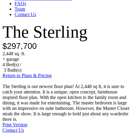
FAQs
Team
Contact Us
The Sterling
$297,700
2,448 sq. ft.
+ garage
4 Bed(s) /
3 Bath(s)
Return to Plans & Pricing
The Sterling is our newest floor plan! At 2,448 sq ft, it is sure to
catch your attention. It is a unique, open concept, farmhouse
inspired floor plan. With the open kitchen to the family room and
dining, it was made for entertaining. The master bedroom is large
with an impressive en suite bathroom. However, the Master Closet
steals the show. It is large enough to hold just about any wardrobe
there is.
Print Version
Contact Us