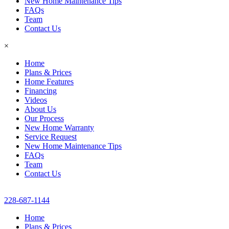
New Home Maintenance Tips
FAQs
Team
Contact Us
×
Home
Plans & Prices
Home Features
Financing
Videos
About Us
Our Process
New Home Warranty
Service Request
New Home Maintenance Tips
FAQs
Team
Contact Us
228-687-1144
Home
Plans & Prices