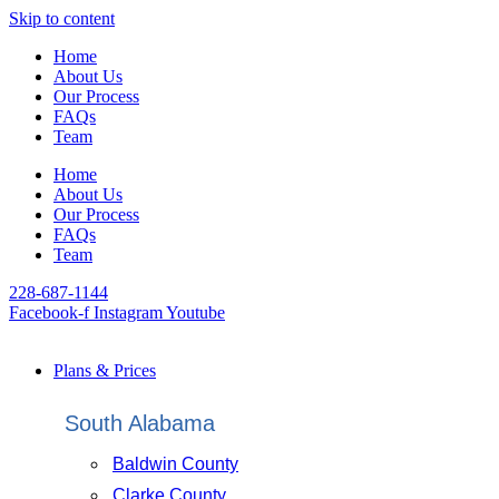
Skip to content
Home
About Us
Our Process
FAQs
Team
Home
About Us
Our Process
FAQs
Team
228-687-1144
Facebook-f
Instagram
Youtube
Plans & Prices
South Alabama
Baldwin County
Clarke County