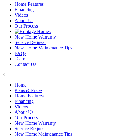
Home Features
Financing
Videos
About Us
Our Process
New Home Warranty
Service Request
New Home Maintenance Tips
FAQs
Team
Contact Us
×
Home
Plans & Prices
Home Features
Financing
Videos
About Us
Our Process
New Home Warranty
Service Request
New Home Maintenance Tips