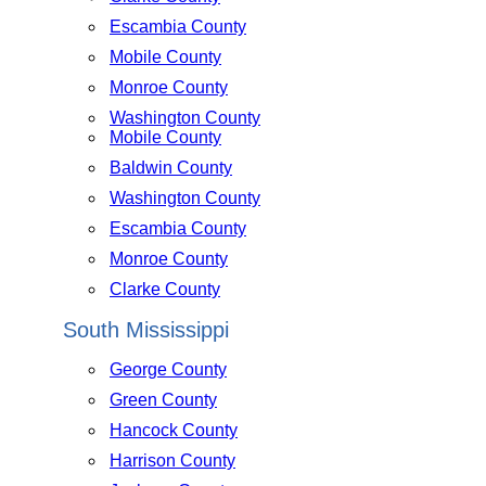
Escambia County
Mobile County
Monroe County
Washington County
Mobile County
Baldwin County
Washington County
Escambia County
Monroe County
Clarke County
South Mississippi
George County
Green County
Hancock County
Harrison County