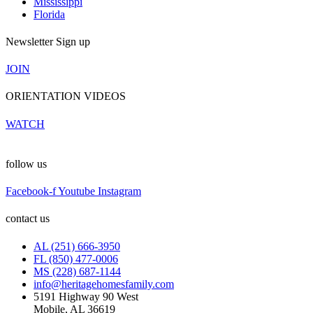
Mississippi
Florida
Newsletter Sign up
JOIN
ORIENTATION VIDEOS
WATCH
follow us
Facebook-f
Youtube
Instagram
contact us
AL (251) 666-3950
FL (850) 477-0006
MS (228) 687-1144
info@heritagehomesfamily.com
5191 Highway 90 West
Mobile, AL 36619