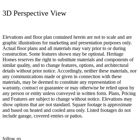
3D Perspective View
Elevations and floor plan contained herein are not to scale and are
graphic illustrations for marketing and presentation purposes only.
Actual floor plans and all materials may vary prior to or during
construction. Some features shown may be optional. Heritage
Homes reserves the right to substitute materials and components of
similar quality, and to change features, options, and architectural
details without prior notice. Accordingly, neither these materials, nor
any communications made or given in connection with these
materials, may be deemed to constitute any representation of
warranty, contract or guarantee or may otherwise be relied upon by
any person or entity unless conveyed in written form. Plans, Pricing
and Features are subject to change without notice. Elevations may
show options that are not standard. Square footage is approximate
and based on heated and cooled area only. Listed footages do not
include garage, covered entries or patios.
follow us