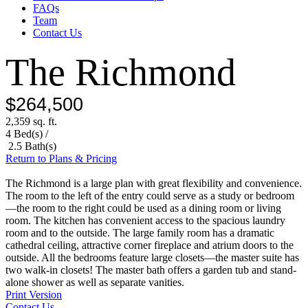
FAQs
Team
Contact Us
The Richmond
$264,500
2,359 sq. ft.
4 Bed(s) /
2.5 Bath(s)
Return to Plans & Pricing
The Richmond is a large plan with great flexibility and convenience.
The room to the left of the entry could serve as a study or bedroom
—the room to the right could be used as a dining room or living
room. The kitchen has convenient access to the spacious laundry
room and to the outside. The large family room has a dramatic
cathedral ceiling, attractive corner fireplace and atrium doors to the
outside. All the bedrooms feature large closets—the master suite has
two walk-in closets! The master bath offers a garden tub and stand-
alone shower as well as separate vanities.
Print Version
Contact Us