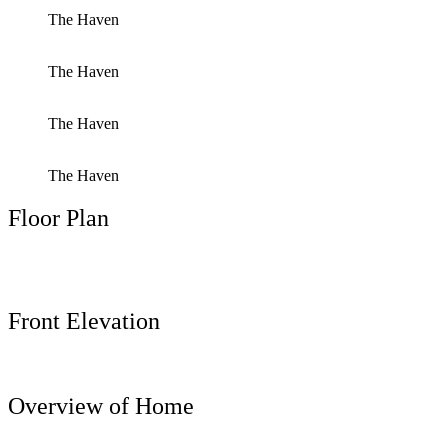
The Haven
The Haven
The Haven
The Haven
Floor Plan
Front Elevation
Overview of Home