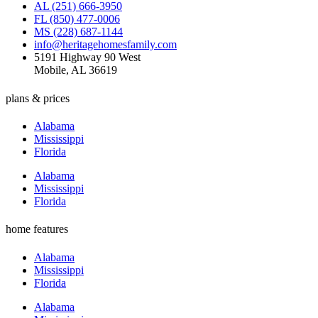
AL (251) 666-3950
FL (850) 477-0006
MS (228) 687-1144
info@heritagehomesfamily.com
5191 Highway 90 West
Mobile, AL 36619
plans & prices
Alabama
Mississippi
Florida
Alabama
Mississippi
Florida
home features
Alabama
Mississippi
Florida
Alabama