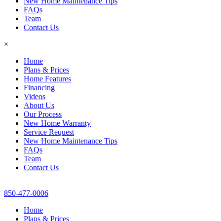
New Home Maintenance Tips
FAQs
Team
Contact Us
×
Home
Plans & Prices
Home Features
Financing
Videos
About Us
Our Process
New Home Warranty
Service Request
New Home Maintenance Tips
FAQs
Team
Contact Us
850-477-0006
Home
Plans & Prices