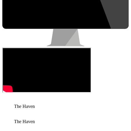
The Haven
The Haven