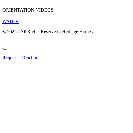
ORIENTATION VIDEOS
WATCH
© 2025 - All Rights Reserved - Heritage Homes
Request a Brochure