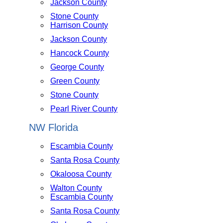
Jackson County
Stone County
Harrison County
Jackson County
Hancock County
George County
Green County
Stone County
Pearl River County
NW Florida
Escambia County
Santa Rosa County
Okaloosa County
Walton County
Escambia County
Santa Rosa County