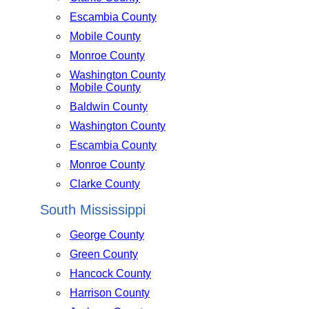
Escambia County
Mobile County
Monroe County
Washington County
Mobile County
Baldwin County
Washington County
Escambia County
Monroe County
Clarke County
South Mississippi
George County
Green County
Hancock County
Harrison County