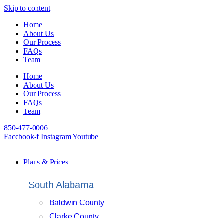
Skip to content
Home
About Us
Our Process
FAQs
Team
Home
About Us
Our Process
FAQs
Team
850-477-0006
Facebook-f
Instagram
Youtube
Plans & Prices
South Alabama
Baldwin County
Clarke County