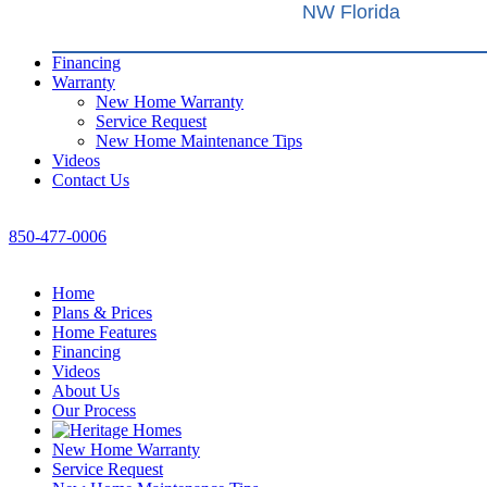
NW Florida
Financing
Warranty
New Home Warranty
Service Request
New Home Maintenance Tips
Videos
Contact Us
850-477-0006
Home
Plans & Prices
Home Features
Financing
Videos
About Us
Our Process
New Home Warranty
Service Request