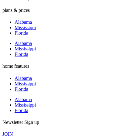
plans & prices
Alabama
Mississippi
Florida
Alabama
Mississippi
Florida
home features
Alabama
Mississippi
Florida
Alabama
Mississippi
Florida
Newsletter Sign up
JOIN