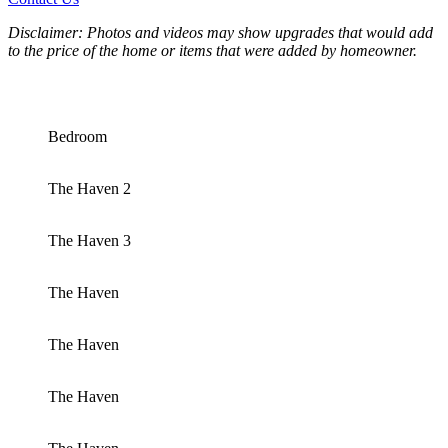
Disclaimer: Photos and videos may show upgrades that would add
to the price of the home or items that were added by homeowner.
Bedroom
The Haven 2
The Haven 3
The Haven
The Haven
The Haven