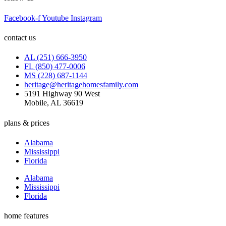
Facebook-f
Youtube
Instagram
contact us
AL (251) 666-3950
FL (850) 477-0006
MS (228) 687-1144
heritage@heritagehomesfamily.com
5191 Highway 90 West
Mobile, AL 36619
plans & prices
Alabama
Mississippi
Florida
Alabama
Mississippi
Florida
home features