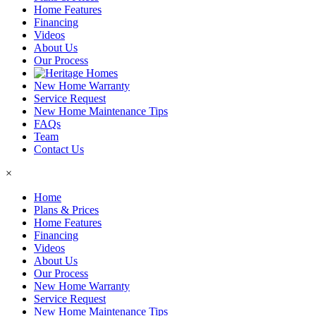
Home Features
Financing
Videos
About Us
Our Process
New Home Warranty
Service Request
New Home Maintenance Tips
FAQs
Team
Contact Us
×
Home
Plans & Prices
Home Features
Financing
Videos
About Us
Our Process
New Home Warranty
Service Request
New Home Maintenance Tips