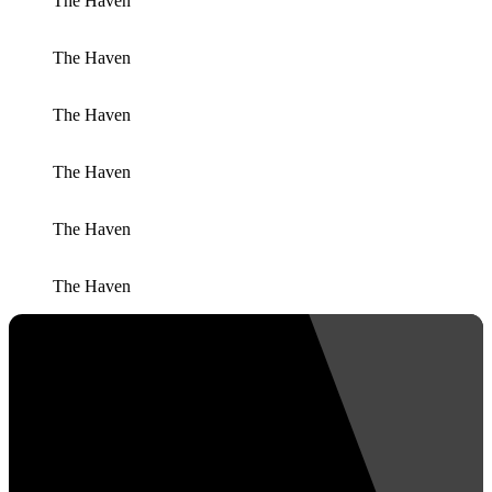
The Haven
The Haven
The Haven
The Haven
The Haven
The Haven