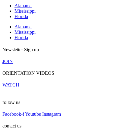
Alabama
Mississippi
Florida
Alabama
Mississippi
Florida
Newsletter Sign up
JOIN
ORIENTATION VIDEOS
WATCH
follow us
Facebook-f
Youtube
Instagram
contact us