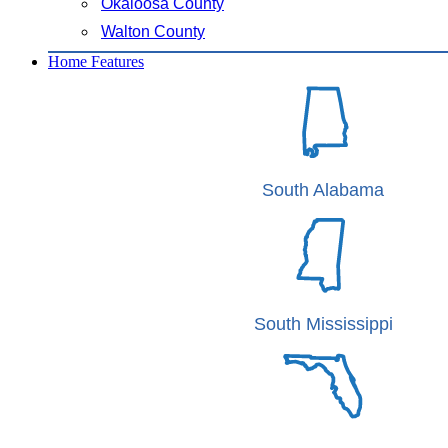
Okaloosa County
Walton County
Home Features
South Alabama
South Mississippi