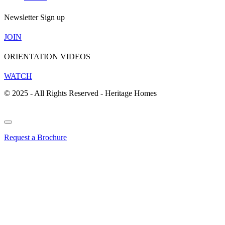
Newsletter Sign up
JOIN
ORIENTATION VIDEOS
WATCH
© 2025 - All Rights Reserved - Heritage Homes
Request a Brochure