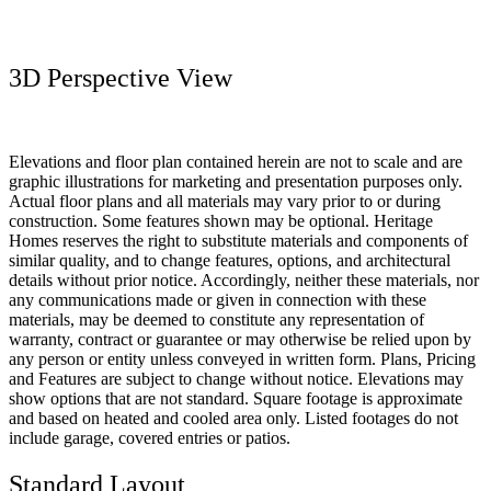
3D Perspective View
Elevations and floor plan contained herein are not to scale and are
graphic illustrations for marketing and presentation purposes only.
Actual floor plans and all materials may vary prior to or during
construction. Some features shown may be optional. Heritage
Homes reserves the right to substitute materials and components of
similar quality, and to change features, options, and architectural
details without prior notice. Accordingly, neither these materials, nor
any communications made or given in connection with these
materials, may be deemed to constitute any representation of
warranty, contract or guarantee or may otherwise be relied upon by
any person or entity unless conveyed in written form. Plans, Pricing
and Features are subject to change without notice. Elevations may
show options that are not standard. Square footage is approximate
and based on heated and cooled area only. Listed footages do not
include garage, covered entries or patios.
Standard Layout