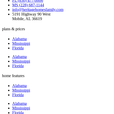
FL (850) 477-0006
MS (228) 687-1144
info@heritagehomesfamily.com
5191 Highway 90 West
Mobile, AL 36619
plans & prices
Alabama
Mississippi
Florida
Alabama
Mississippi
Florida
home features
Alabama
Mississippi
Florida
Alabama
Mississippi
Florida