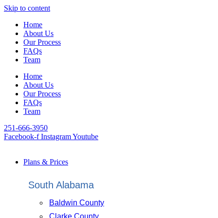
Skip to content
Home
About Us
Our Process
FAQs
Team
Home
About Us
Our Process
FAQs
Team
251-666-3950
Facebook-f
Instagram
Youtube
Plans & Prices
South Alabama
Baldwin County
Clarke County