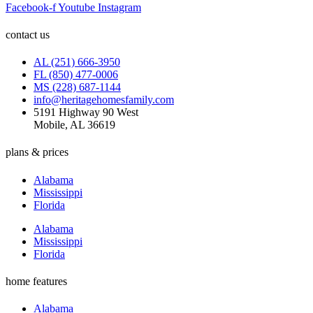
Facebook-f
Youtube
Instagram
contact us
AL (251) 666-3950
FL (850) 477-0006
MS (228) 687-1144
info@heritagehomesfamily.com
5191 Highway 90 West
Mobile, AL 36619
plans & prices
Alabama
Mississippi
Florida
Alabama
Mississippi
Florida
home features
Alabama