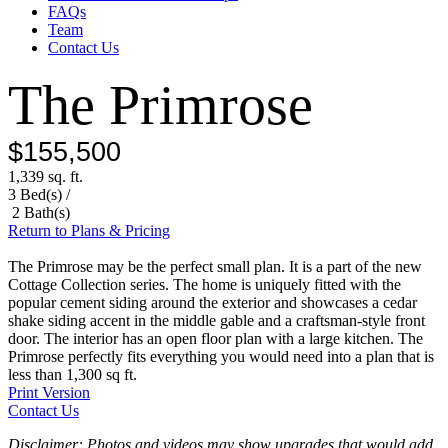
FAQs
Team
Contact Us
The Primrose
$155,500
1,339 sq. ft.
3 Bed(s) /
2 Bath(s)
Return to Plans & Pricing
The Primrose may be the perfect small plan. It is a part of the new
Cottage Collection series. The home is uniquely fitted with the
popular cement siding around the exterior and showcases a cedar
shake siding accent in the middle gable and a craftsman-style front
door. The interior has an open floor plan with a large kitchen. The
Primrose perfectly fits everything you would need into a plan that is
less than 1,300 sq ft.
Print Version
Contact Us
Disclaimer: Photos and videos may show upgrades that would add