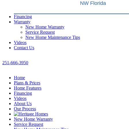
NW Florida
Financing
Warranty
New Home Warranty
Service Request
New Home Maintenance Tips
Videos
Contact Us
251-666-3950
Home
Plans & Prices
Home Features
Financing
Videos
About Us
Our Process
New Home Warranty
Service Request