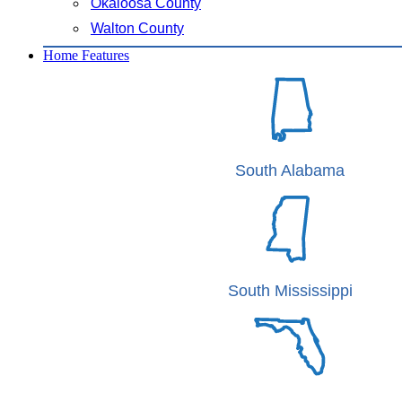
Okaloosa County
Walton County
Home Features
South Alabama
South Mississippi