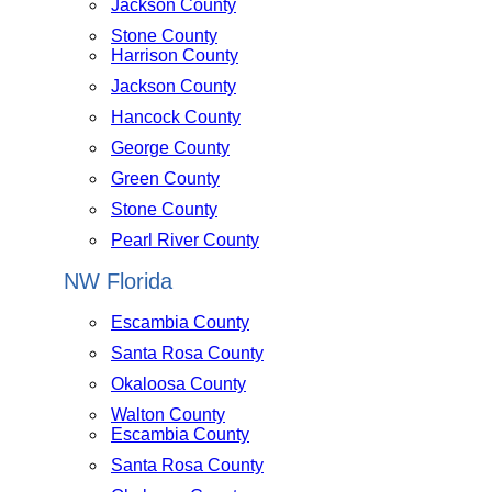
Jackson County
Stone County
Harrison County
Jackson County
Hancock County
George County
Green County
Stone County
Pearl River County
NW Florida
Escambia County
Santa Rosa County
Okaloosa County
Walton County
Escambia County
Santa Rosa County