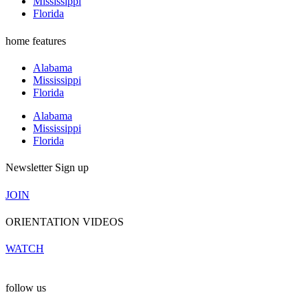
Mississippi
Florida
home features
Alabama
Mississippi
Florida
Alabama
Mississippi
Florida
Newsletter Sign up
JOIN
ORIENTATION VIDEOS
WATCH
follow us