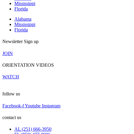
Mississippi
Florida
Alabama
Mississippi
Florida
Newsletter Sign up
JOIN
ORIENTATION VIDEOS
WATCH
follow us
Facebook-f
Youtube
Instagram
contact us
AL (251) 666-3950