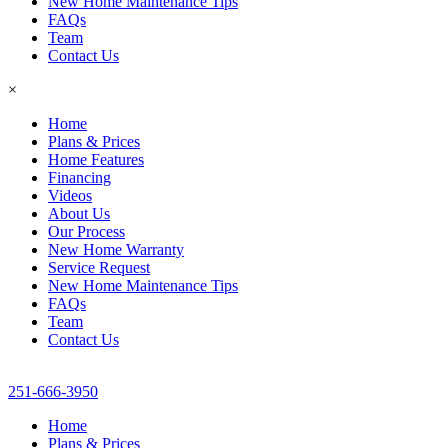
New Home Maintenance Tips
FAQs
Team
Contact Us
×
Home
Plans & Prices
Home Features
Financing
Videos
About Us
Our Process
New Home Warranty
Service Request
New Home Maintenance Tips
FAQs
Team
Contact Us
251-666-3950
Home
Plans & Prices