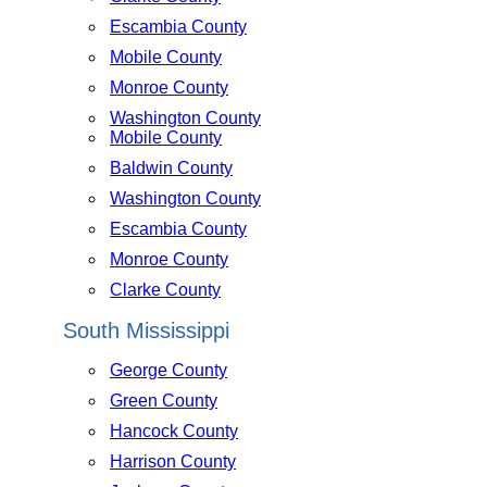
Escambia County
Mobile County
Monroe County
Washington County
Mobile County
Baldwin County
Washington County
Escambia County
Monroe County
Clarke County
South Mississippi
George County
Green County
Hancock County
Harrison County