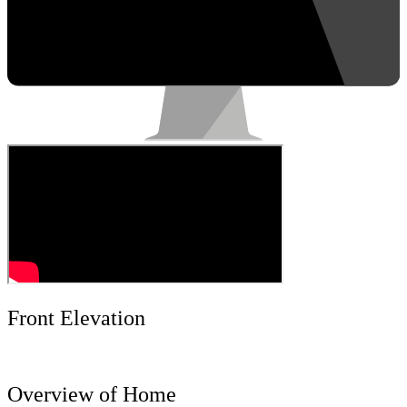
Front Elevation
Overview of Home