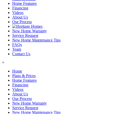
Home Features
Financing
Videos
About Us
Our Process
New Home Warranty
Service Request
New Home Maintenance Tips
FAQs
Team
Contact Us
×
Home
Plans & Prices
Home Features
Financing
Videos
About Us
Our Process
New Home Warranty
Service Request
New Home Maintenance Tips