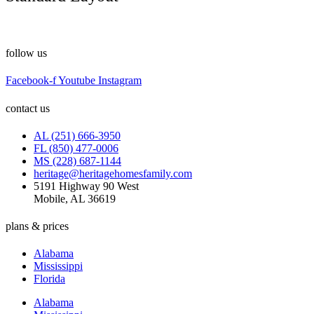
follow us
Facebook-f
Youtube
Instagram
contact us
AL (251) 666-3950
FL (850) 477-0006
MS (228) 687-1144
heritage@heritagehomesfamily.com
5191 Highway 90 West
Mobile, AL 36619
plans & prices
Alabama
Mississippi
Florida
Alabama