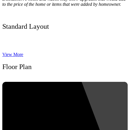
to the price of the home or items that were added by homeowner.
Standard Layout
View More
Floor Plan