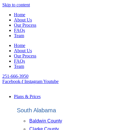
Skip to content
Home
About Us
Our Process
FAQs
Team
Home
About Us
Our Process
FAQs
Team
251-666-3950
Facebook-f
Instagram
Youtube
Plans & Prices
South Alabama
Baldwin County
Clarke County