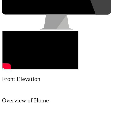
Front Elevation
Overview of Home