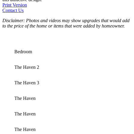
Print Version
Contact Us
Disclaimer: Photos and videos may show upgrades that would add
to the price of the home or items that were added by homeowner.
Bedroom
The Haven 2
The Haven 3
The Haven
The Haven
The Haven