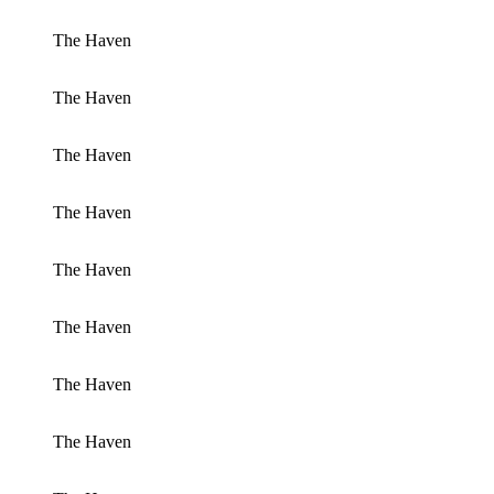
The Haven
The Haven
The Haven
The Haven
The Haven
The Haven
The Haven
The Haven