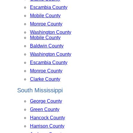
Escambia County
Mobile County
Monroe County
Washington County
Mobile County
Baldwin County
Washington County
Escambia County
Monroe County
Clarke County
South Mississippi
George County
Green County
Hancock County
Harrison County