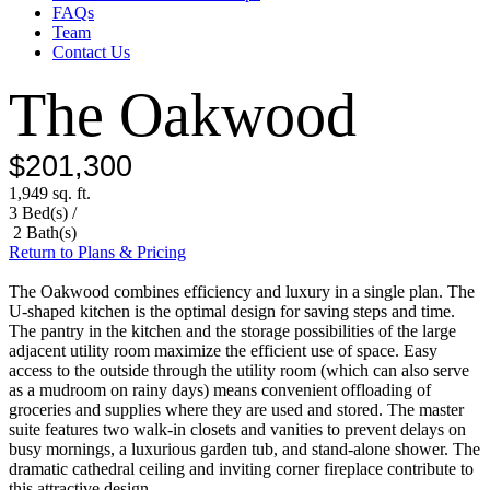
FAQs
Team
Contact Us
The Oakwood
$201,300
1,949 sq. ft.
3 Bed(s) /
2 Bath(s)
Return to Plans & Pricing
The Oakwood combines efficiency and luxury in a single plan. The
U-shaped kitchen is the optimal design for saving steps and time.
The pantry in the kitchen and the storage possibilities of the large
adjacent utility room maximize the efficient use of space. Easy
access to the outside through the utility room (which can also serve
as a mudroom on rainy days) means convenient offloading of
groceries and supplies where they are used and stored. The master
suite features two walk-in closets and vanities to prevent delays on
busy mornings, a luxurious garden tub, and stand-alone shower. The
dramatic cathedral ceiling and inviting corner fireplace contribute to
this attractive design.