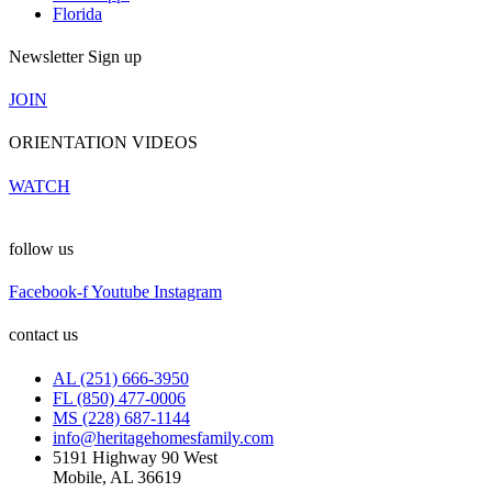
Florida
Newsletter Sign up
JOIN
ORIENTATION VIDEOS
WATCH
follow us
Facebook-f
Youtube
Instagram
contact us
AL (251) 666-3950
FL (850) 477-0006
MS (228) 687-1144
info@heritagehomesfamily.com
5191 Highway 90 West
Mobile, AL 36619