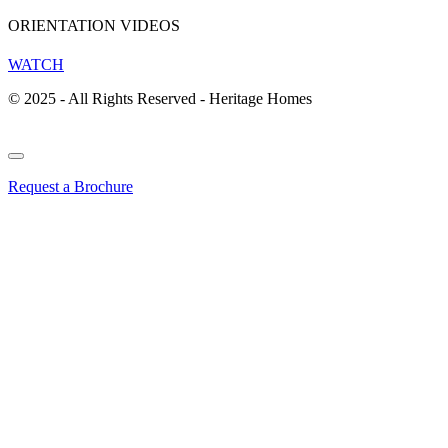
ORIENTATION VIDEOS
WATCH
© 2025 - All Rights Reserved - Heritage Homes
Request a Brochure