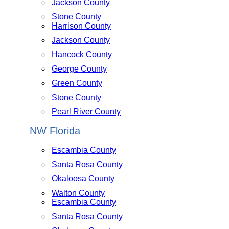
Jackson County
Stone County
Harrison County
Jackson County
Hancock County
George County
Green County
Stone County
Pearl River County
NW Florida
Escambia County
Santa Rosa County
Okaloosa County
Walton County
Escambia County
Santa Rosa County