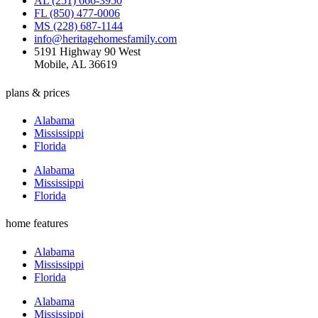
AL (251) 666-3950
FL (850) 477-0006
MS (228) 687-1144
info@heritagehomesfamily.com
5191 Highway 90 West
Mobile, AL 36619
plans & prices
Alabama
Mississippi
Florida
Alabama
Mississippi
Florida
home features
Alabama
Mississippi
Florida
Alabama
Mississippi