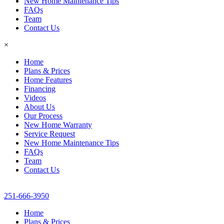
New Home Maintenance Tips
FAQs
Team
Contact Us
×
Home
Plans & Prices
Home Features
Financing
Videos
About Us
Our Process
New Home Warranty
Service Request
New Home Maintenance Tips
FAQs
Team
Contact Us
251-666-3950
Home
Plans & Prices