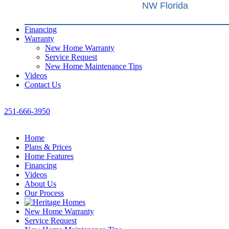
NW Florida
Financing
Warranty
New Home Warranty
Service Request
New Home Maintenance Tips
Videos
Contact Us
251-666-3950
Home
Plans & Prices
Home Features
Financing
Videos
About Us
Our Process
New Home Warranty
Service Request