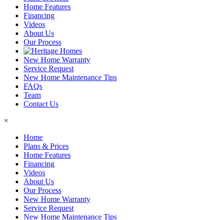
Home Features
Financing
Videos
About Us
Our Process
New Home Warranty
Service Request
New Home Maintenance Tips
FAQs
Team
Contact Us
×
Home
Plans & Prices
Home Features
Financing
Videos
About Us
Our Process
New Home Warranty
Service Request
New Home Maintenance Tips