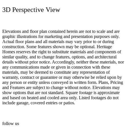
3D Perspective View
Elevations and floor plan contained herein are not to scale and are
graphic illustrations for marketing and presentation purposes only.
Actual floor plans and all materials may vary prior to or during
construction. Some features shown may be optional. Heritage
Homes reserves the right to substitute materials and components of
similar quality, and to change features, options, and architectural
details without prior notice. Accordingly, neither these materials, nor
any communications made or given in connection with these
materials, may be deemed to constitute any representation of
warranty, contract or guarantee or may otherwise be relied upon by
any person or entity unless conveyed in written form. Plans, Pricing
and Features are subject to change without notice. Elevations may
show options that are not standard. Square footage is approximate
and based on heated and cooled area only. Listed footages do not
include garage, covered entries or patios.
follow us