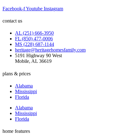
Facebook-f
Youtube
Instagram
contact us
AL (251) 666-3950
FL (850) 477-0006
MS (228) 687-1144
heritage@heritagehomesfamily.com
5191 Highway 90 West
Mobile, AL 36619
plans & prices
Alabama
Mississippi
Florida
Alabama
Mississippi
Florida
home features