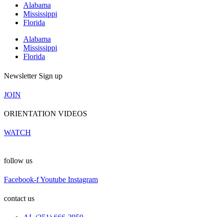
Alabama
Mississippi
Florida
Alabama
Mississippi
Florida
Newsletter Sign up
JOIN
ORIENTATION VIDEOS
WATCH
follow us
Facebook-f
Youtube
Instagram
contact us