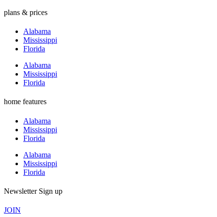
plans & prices
Alabama
Mississippi
Florida
Alabama
Mississippi
Florida
home features
Alabama
Mississippi
Florida
Alabama
Mississippi
Florida
Newsletter Sign up
JOIN