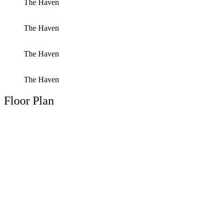
The Haven
The Haven
The Haven
The Haven
Floor Plan