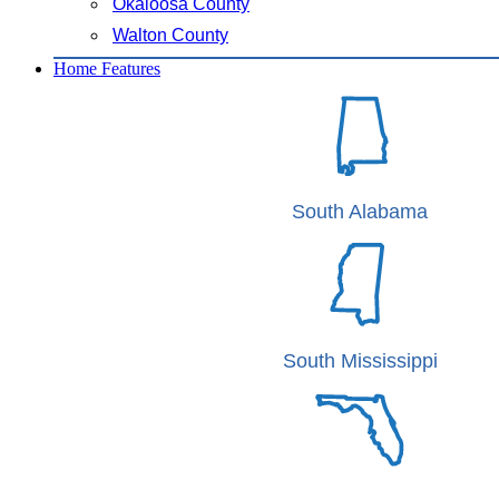
Okaloosa County
Walton County
Home Features
South Alabama
South Mississippi