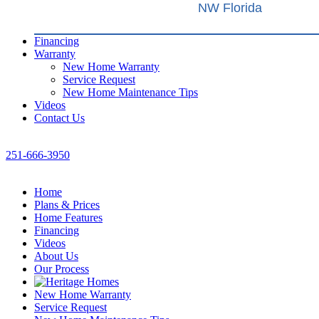
NW Florida
Financing
Warranty
New Home Warranty
Service Request
New Home Maintenance Tips
Videos
Contact Us
251-666-3950
Home
Plans & Prices
Home Features
Financing
Videos
About Us
Our Process
New Home Warranty
Service Request