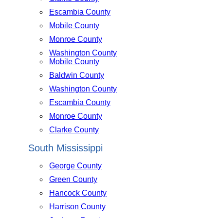
Escambia County
Mobile County
Monroe County
Washington County
Mobile County
Baldwin County
Washington County
Escambia County
Monroe County
Clarke County
South Mississippi
George County
Green County
Hancock County
Harrison County