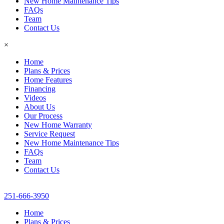
New Home Maintenance Tips
FAQs
Team
Contact Us
×
Home
Plans & Prices
Home Features
Financing
Videos
About Us
Our Process
New Home Warranty
Service Request
New Home Maintenance Tips
FAQs
Team
Contact Us
251-666-3950
Home
Plans & Prices