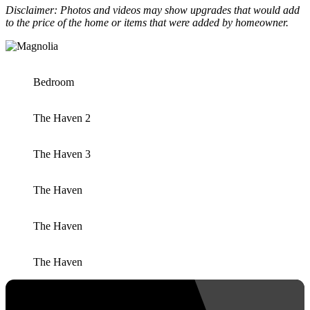
Disclaimer: Photos and videos may show upgrades that would add
to the price of the home or items that were added by homeowner.
Bedroom
The Haven 2
The Haven 3
The Haven
The Haven
The Haven