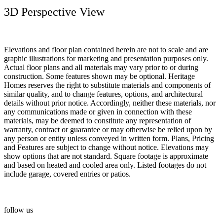
3D Perspective View
Elevations and floor plan contained herein are not to scale and are
graphic illustrations for marketing and presentation purposes only.
Actual floor plans and all materials may vary prior to or during
construction. Some features shown may be optional. Heritage
Homes reserves the right to substitute materials and components of
similar quality, and to change features, options, and architectural
details without prior notice. Accordingly, neither these materials, nor
any communications made or given in connection with these
materials, may be deemed to constitute any representation of
warranty, contract or guarantee or may otherwise be relied upon by
any person or entity unless conveyed in written form. Plans, Pricing
and Features are subject to change without notice. Elevations may
show options that are not standard. Square footage is approximate
and based on heated and cooled area only. Listed footages do not
include garage, covered entries or patios.
follow us