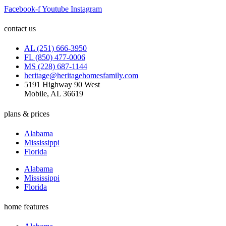
Facebook-f
Youtube
Instagram
contact us
AL (251) 666-3950
FL (850) 477-0006
MS (228) 687-1144
heritage@heritagehomesfamily.com
5191 Highway 90 West
Mobile, AL 36619
plans & prices
Alabama
Mississippi
Florida
Alabama
Mississippi
Florida
home features