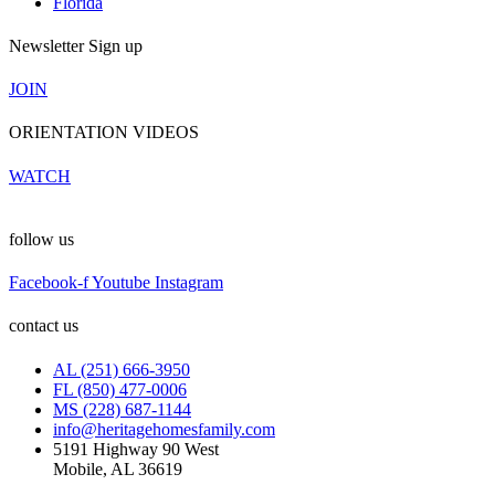
Florida
Newsletter Sign up
JOIN
ORIENTATION VIDEOS
WATCH
follow us
Facebook-f
Youtube
Instagram
contact us
AL (251) 666-3950
FL (850) 477-0006
MS (228) 687-1144
info@heritagehomesfamily.com
5191 Highway 90 West
Mobile, AL 36619