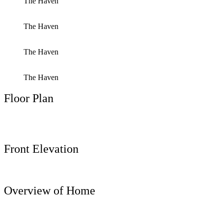
The Haven
The Haven
The Haven
The Haven
Floor Plan
Front Elevation
Overview of Home