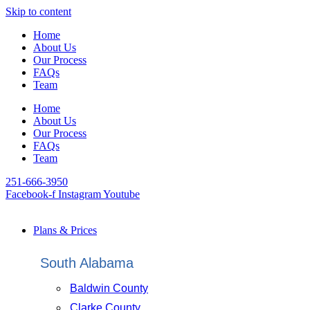
Skip to content
Home
About Us
Our Process
FAQs
Team
Home
About Us
Our Process
FAQs
Team
251-666-3950
Facebook-f
Instagram
Youtube
Plans & Prices
South Alabama
Baldwin County
Clarke County