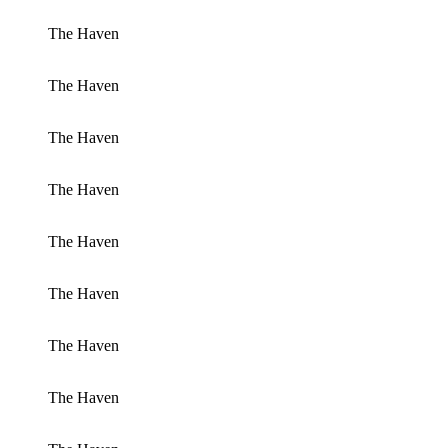
The Haven
The Haven
The Haven
The Haven
The Haven
The Haven
The Haven
The Haven