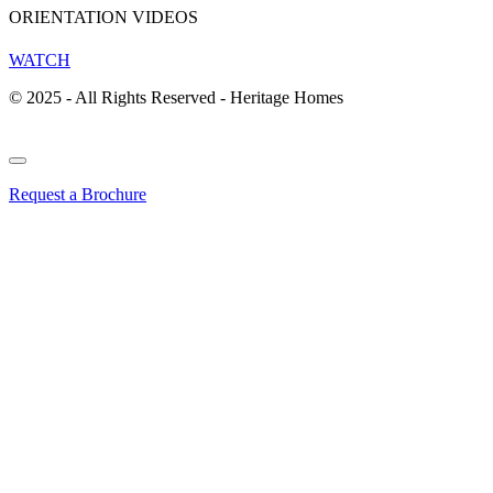
ORIENTATION VIDEOS
WATCH
© 2025 - All Rights Reserved - Heritage Homes
Request a Brochure