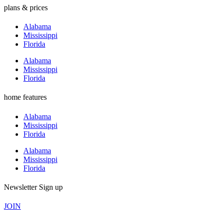
plans & prices
Alabama
Mississippi
Florida
Alabama
Mississippi
Florida
home features
Alabama
Mississippi
Florida
Alabama
Mississippi
Florida
Newsletter Sign up
JOIN