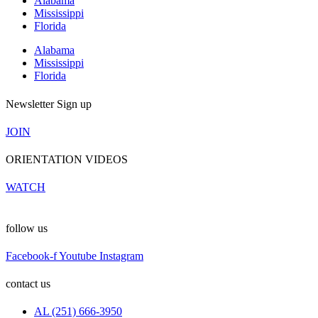
Alabama
Mississippi
Florida
Alabama
Mississippi
Florida
Newsletter Sign up
JOIN
ORIENTATION VIDEOS
WATCH
follow us
Facebook-f
Youtube
Instagram
contact us
AL (251) 666-3950