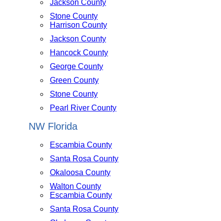
Jackson County
Stone County
Harrison County
Jackson County
Hancock County
George County
Green County
Stone County
Pearl River County
NW Florida
Escambia County
Santa Rosa County
Okaloosa County
Walton County
Escambia County
Santa Rosa County