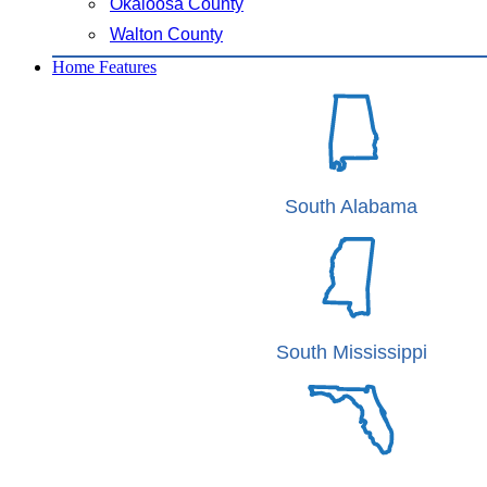
Okaloosa County
Walton County
Home Features
South Alabama
South Mississippi