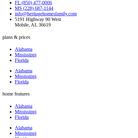
FL (850) 477-0006
MS (228) 687-1144
info@heritagehomesfamily.com
5191 Highway 90 West
Mobile, AL 36619
plans & prices
Alabama
Mississippi
Florida
Alabama
Mississippi
Florida
home features
Alabama
Mississippi
Florida
Alabama
Mississippi