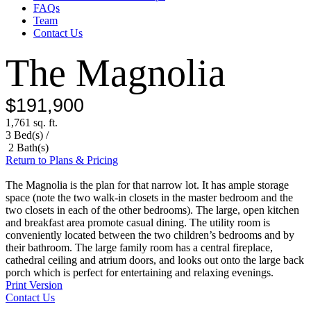
FAQs
Team
Contact Us
The Magnolia
$191,900
1,761 sq. ft.
3 Bed(s) /
2 Bath(s)
Return to Plans & Pricing
The Magnolia is the plan for that narrow lot. It has ample storage
space (note the two walk-in closets in the master bedroom and the
two closets in each of the other bedrooms). The large, open kitchen
and breakfast area promote casual dining. The utility room is
conveniently located between the two children’s bedrooms and by
their bathroom. The large family room has a central fireplace,
cathedral ceiling and atrium doors, and looks out onto the large back
porch which is perfect for entertaining and relaxing evenings.
Print Version
Contact Us