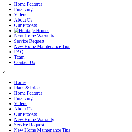
Home Features
Financing
Videos
About Us
Our Process
New Home Warranty
Service Request
New Home Maintenance Tips
FAQs
Team
Contact Us
×
Home
Plans & Prices
Home Features
Financing
Videos
About Us
Our Process
New Home Warranty
Service Request
New Home Maintenance Tips