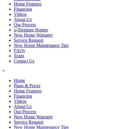
Home Features
Financing
Videos
About Us
Our Process
New Home Warranty
Service Request
New Home Maintenance Tips
FAQs
Team
Contact Us
×
Home
Plans & Prices
Home Features
Financing
Videos
About Us
Our Process
New Home Warranty
Service Request
New Home Maintenance Tips