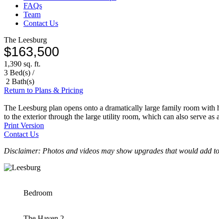
FAQs
Team
Contact Us
The Leesburg
$163,500
1,390 sq. ft.
3 Bed(s) /
2 Bath(s)
Return to Plans & Pricing
The Leesburg plan opens onto a dramatically large family room with hi
to the exterior through the large utility room, which can also serve a
Print Version
Contact Us
Disclaimer: Photos and videos may show upgrades that would add to 
Bedroom
The Haven 2