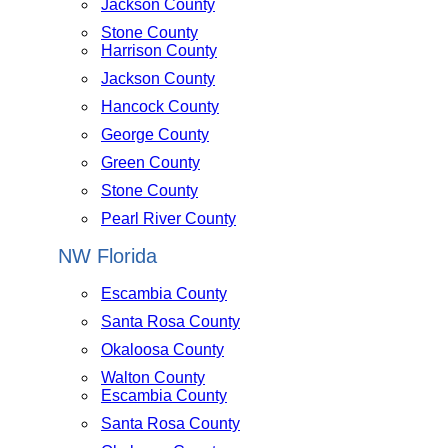
Jackson County
Stone County
Harrison County
Jackson County
Hancock County
George County
Green County
Stone County
Pearl River County
NW Florida
Escambia County
Santa Rosa County
Okaloosa County
Walton County
Escambia County
Santa Rosa County