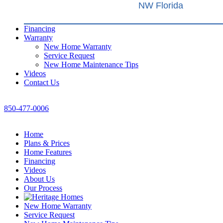
NW Florida
Financing
Warranty
New Home Warranty
Service Request
New Home Maintenance Tips
Videos
Contact Us
850-477-0006
Home
Plans & Prices
Home Features
Financing
Videos
About Us
Our Process
New Home Warranty
Service Request