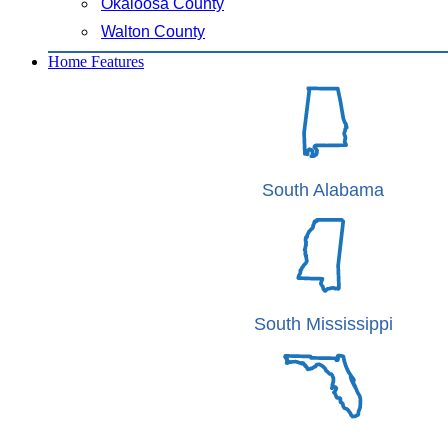
Okaloosa County
Walton County
Home Features
South Alabama
South Mississippi