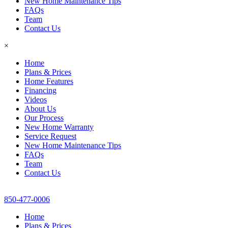
New Home Maintenance Tips
FAQs
Team
Contact Us
×
Home
Plans & Prices
Home Features
Financing
Videos
About Us
Our Process
New Home Warranty
Service Request
New Home Maintenance Tips
FAQs
Team
Contact Us
850-477-0006
Home
Plans & Prices