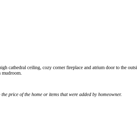
gh cathedral ceiling, cozy corner fireplace and atrium door to the out
s a mudroom.
the price of the home or items that were added by homeowner.