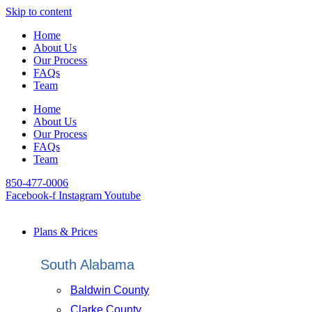
Skip to content
Home
About Us
Our Process
FAQs
Team
Home
About Us
Our Process
FAQs
Team
850-477-0006
Facebook-f
Instagram
Youtube
Plans & Prices
South Alabama
Baldwin County
Clarke County