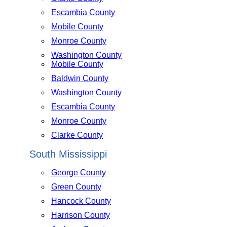
Escambia County
Mobile County
Monroe County
Washington County
Mobile County
Baldwin County
Washington County
Escambia County
Monroe County
Clarke County
South Mississippi
George County
Green County
Hancock County
Harrison County