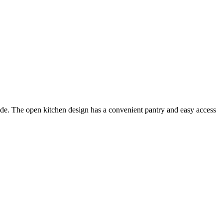
side. The open kitchen design has a convenient pantry and easy access