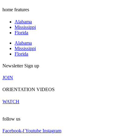
home features
Alabama
Mississippi
Florida
Alabama
Mississippi
Florida
Newsletter Sign up
JOIN
ORIENTATION VIDEOS
WATCH
follow us
Facebook-f
Youtube
Instagram