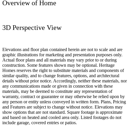
Overview of Home
3D Perspective View
Elevations and floor plan contained herein are not to scale and are
graphic illustrations for marketing and presentation purposes only.
Actual floor plans and all materials may vary prior to or during
construction. Some features shown may be optional. Heritage
Homes reserves the right to substitute materials and components of
similar quality, and to change features, options, and architectural
details without prior notice. Accordingly, neither these materials, nor
any communications made or given in connection with these
materials, may be deemed to constitute any representation of
warranty, contract or guarantee or may otherwise be relied upon by
any person or entity unless conveyed in written form. Plans, Pricing
and Features are subject to change without notice. Elevations may
show options that are not standard. Square footage is approximate
and based on heated and cooled area only. Listed footages do not
include garage, covered entries or patios.