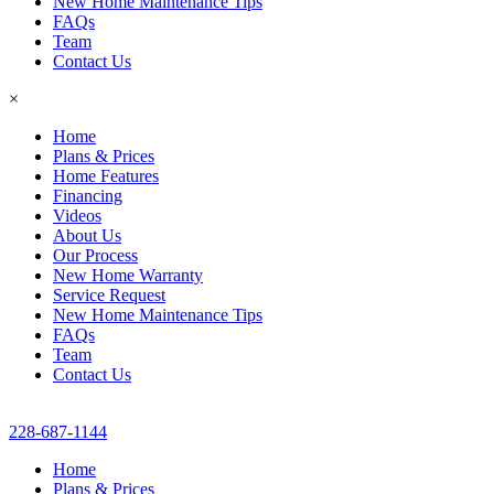
New Home Maintenance Tips
FAQs
Team
Contact Us
×
Home
Plans & Prices
Home Features
Financing
Videos
About Us
Our Process
New Home Warranty
Service Request
New Home Maintenance Tips
FAQs
Team
Contact Us
228-687-1144
Home
Plans & Prices