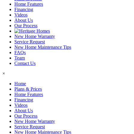
Home Features
Financing
Videos
About Us
Our Process
New Home Warranty
Service Request
New Home Maintenance Tips
FAQs
Team
Contact Us
×
Home
Plans & Prices
Home Features
Financing
Videos
About Us
Our Process
New Home Warranty
Service Request
New Home Maintenance Tips