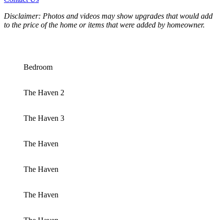
Disclaimer: Photos and videos may show upgrades that would add
to the price of the home or items that were added by homeowner.
Bedroom
The Haven 2
The Haven 3
The Haven
The Haven
The Haven