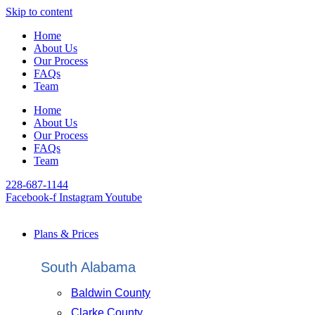
Skip to content
Home
About Us
Our Process
FAQs
Team
Home
About Us
Our Process
FAQs
Team
228-687-1144
Facebook-f
Instagram
Youtube
Plans & Prices
South Alabama
Baldwin County
Clarke County