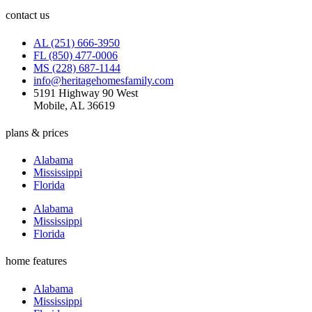
contact us
AL (251) 666-3950
FL (850) 477-0006
MS (228) 687-1144
info@heritagehomesfamily.com
5191 Highway 90 West
Mobile, AL 36619
plans & prices
Alabama
Mississippi
Florida
Alabama
Mississippi
Florida
home features
Alabama
Mississippi