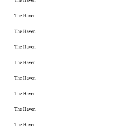
The Haven
The Haven
The Haven
The Haven
The Haven
The Haven
The Haven
The Haven
The Haven