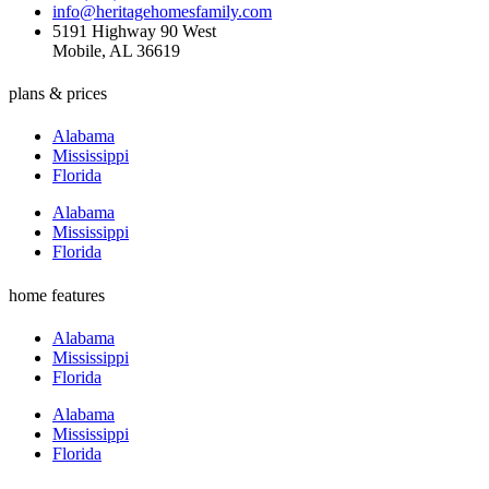
info@heritagehomesfamily.com
5191 Highway 90 West
Mobile, AL 36619
plans & prices
Alabama
Mississippi
Florida
Alabama
Mississippi
Florida
home features
Alabama
Mississippi
Florida
Alabama
Mississippi
Florida