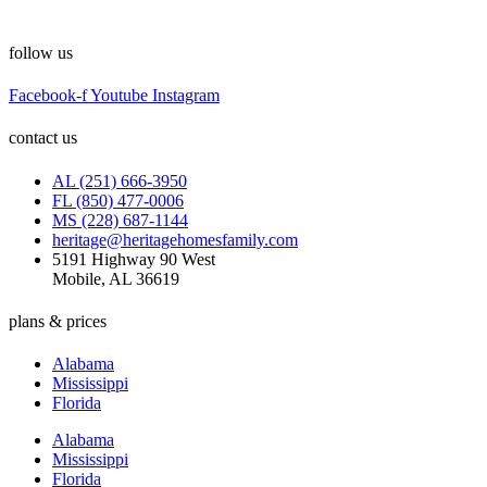
follow us
Facebook-f
Youtube
Instagram
contact us
AL (251) 666-3950
FL (850) 477-0006
MS (228) 687-1144
heritage@heritagehomesfamily.com
5191 Highway 90 West
Mobile, AL 36619
plans & prices
Alabama
Mississippi
Florida
Alabama
Mississippi
Florida