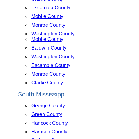
Escambia County
Mobile County
Monroe County
Washington County
Mobile County
Baldwin County
Washington County
Escambia County
Monroe County
Clarke County
South Mississippi
George County
Green County
Hancock County
Harrison County