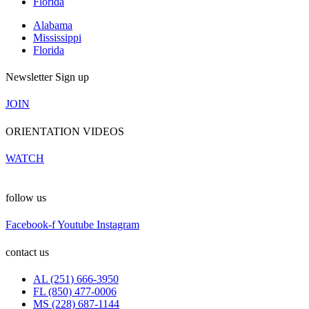
Florida
Alabama
Mississippi
Florida
Newsletter Sign up
JOIN
ORIENTATION VIDEOS
WATCH
follow us
Facebook-f
Youtube
Instagram
contact us
AL (251) 666-3950
FL (850) 477-0006
MS (228) 687-1144