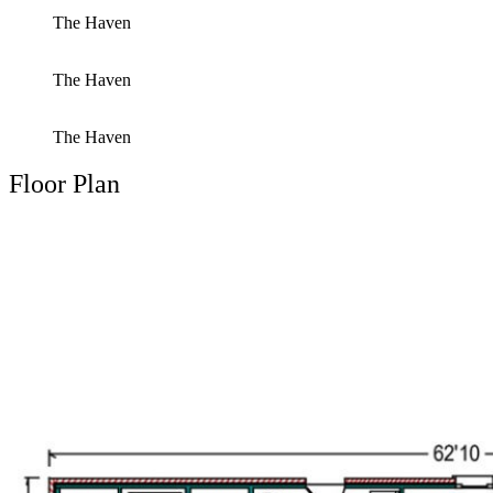
The Haven
The Haven
The Haven
Floor Plan