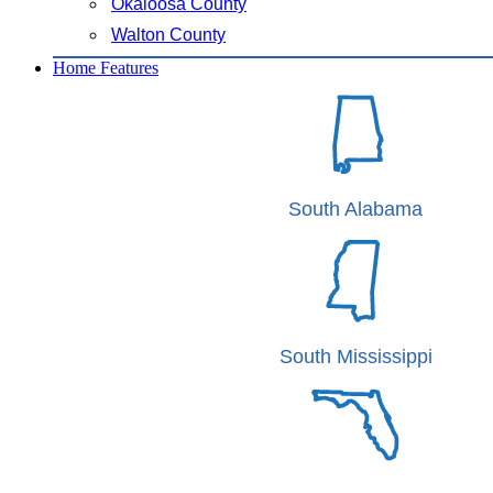
Okaloosa County
Walton County
Home Features
South Alabama
South Mississippi