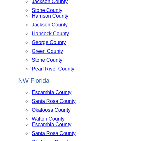
Jackson County
Stone County
Harrison County
Jackson County
Hancock County
George County
Green County
Stone County
Pearl River County
NW Florida
Escambia County
Santa Rosa County
Okaloosa County
Walton County
Escambia County
Santa Rosa County