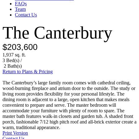
FAQs
Team
Contact Us
The Canterbury
$203,600
1,937 sq. ft.
3 Bed(s) /
2 Bath(s)
Return to Plans & Pricing
The Canterbury’s large family room comes with cathedral ceiling,
wood-burning fireplace and atrium door to the outside. The study or
living room provides flexibility for your personal lifestyle. The
dining room is adjacent to a large, open kitchen that makes meals
convenient to prepare and serve. The master bedroom will
accommodate your furniture with plenty of room to spare. The
master bath features walk-in closets and garden tub. A shaded front
porch, fashionable 7/12 high pitch roof and all-brick exterior create a
warm, traditional appearance.
Print Version
Contact Us