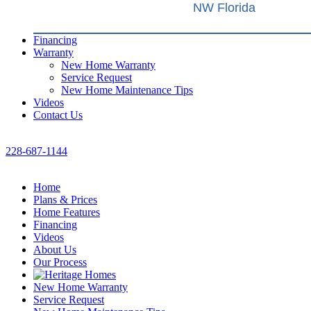
NW Florida
Financing
Warranty
New Home Warranty
Service Request
New Home Maintenance Tips
Videos
Contact Us
228-687-1144
Home
Plans & Prices
Home Features
Financing
Videos
About Us
Our Process
New Home Warranty
Service Request