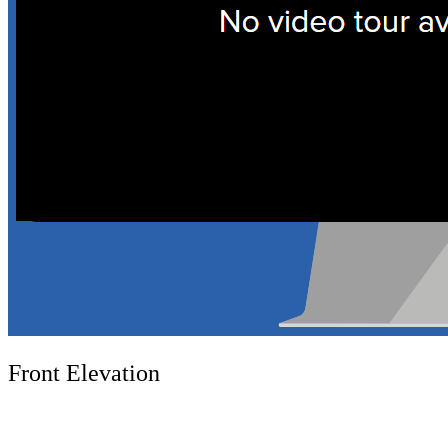
Front Elevation