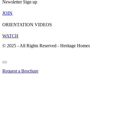
Newsletter Sign up
JOIN
ORIENTATION VIDEOS
WATCH
© 2025 - All Rights Reserved - Heritage Homes
Request a Brochure