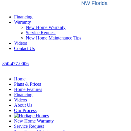
NW Florida
Financing
Warranty
New Home Warranty
Service Request
New Home Maintenance Tips
Videos
Contact Us
850-477-0006
Home
Plans & Prices
Home Features
Financing
Videos
About Us
Our Process
New Home Warranty
Service Request