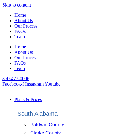
Skip to content
Home
About Us
Our Process
FAQs
Team
Home
About Us
Our Process
FAQs
Team
850-477-0006
Facebook-f
Instagram
Youtube
Plans & Prices
South Alabama
Baldwin County
Clarke County