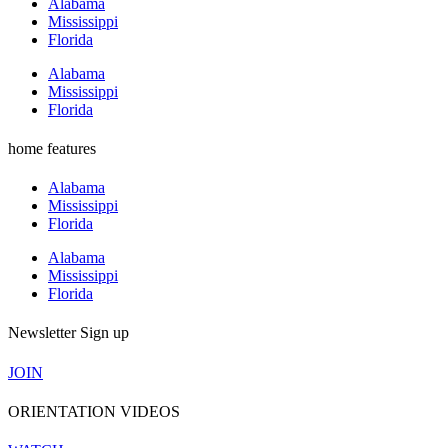
Alabama
Mississippi
Florida
Alabama
Mississippi
Florida
home features
Alabama
Mississippi
Florida
Alabama
Mississippi
Florida
Newsletter Sign up
JOIN
ORIENTATION VIDEOS