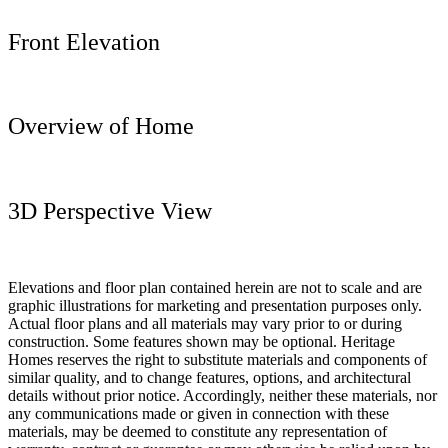
Front Elevation
Overview of Home
3D Perspective View
Elevations and floor plan contained herein are not to scale and are
graphic illustrations for marketing and presentation purposes only.
Actual floor plans and all materials may vary prior to or during
construction. Some features shown may be optional. Heritage
Homes reserves the right to substitute materials and components of
similar quality, and to change features, options, and architectural
details without prior notice. Accordingly, neither these materials, nor
any communications made or given in connection with these
materials, may be deemed to constitute any representation of