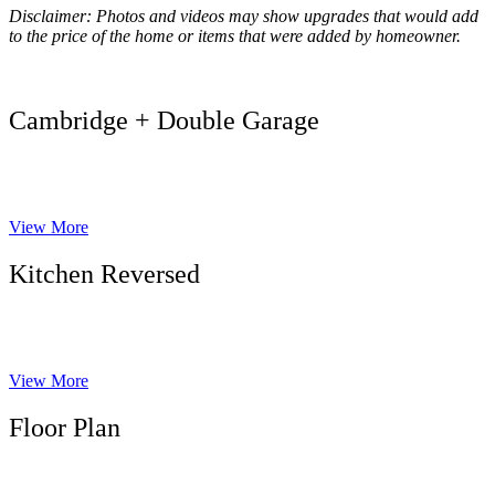
Disclaimer: Photos and videos may show upgrades that would add
to the price of the home or items that were added by homeowner.
Cambridge + Double Garage
View More
Kitchen Reversed
View More
Floor Plan