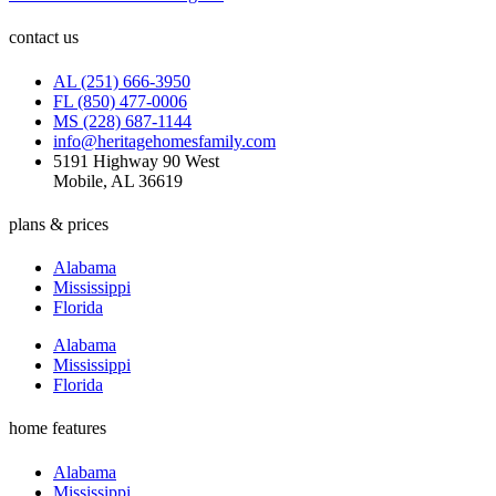
contact us
AL (251) 666-3950
FL (850) 477-0006
MS (228) 687-1144
info@heritagehomesfamily.com
5191 Highway 90 West
Mobile, AL 36619
plans & prices
Alabama
Mississippi
Florida
Alabama
Mississippi
Florida
home features
Alabama
Mississippi