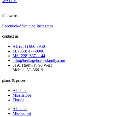
WATCH
follow us
Facebook-f
Youtube
Instagram
contact us
AL (251) 666-3950
FL (850) 477-0006
MS (228) 687-1144
info@heritagehomesfamily.com
5191 Highway 90 West
Mobile, AL 36619
plans & prices
Alabama
Mississippi
Florida
Alabama
Mississippi