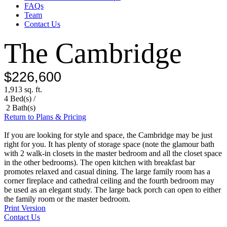
FAQs
Team
Contact Us
The Cambridge
$226,600
1,913 sq. ft.
4 Bed(s) /
2 Bath(s)
Return to Plans & Pricing
If you are looking for style and space, the Cambridge may be just
right for you. It has plenty of storage space (note the glamour bath
with 2 walk-in closets in the master bedroom and all the closet space
in the other bedrooms). The open kitchen with breakfast bar
promotes relaxed and casual dining. The large family room has a
corner fireplace and cathedral ceiling and the fourth bedroom may
be used as an elegant study. The large back porch can open to either
the family room or the master bedroom.
Print Version
Contact Us