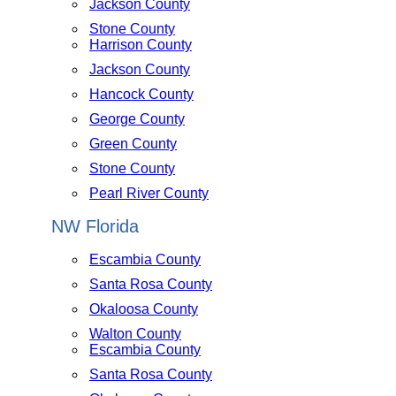
Jackson County
Stone County
Harrison County
Jackson County
Hancock County
George County
Green County
Stone County
Pearl River County
NW Florida
Escambia County
Santa Rosa County
Okaloosa County
Walton County
Escambia County
Santa Rosa County