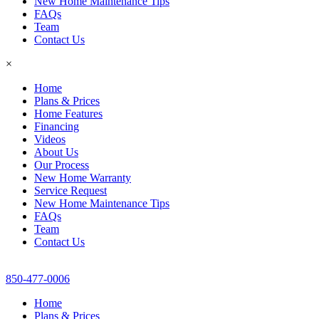
New Home Maintenance Tips
FAQs
Team
Contact Us
×
Home
Plans & Prices
Home Features
Financing
Videos
About Us
Our Process
New Home Warranty
Service Request
New Home Maintenance Tips
FAQs
Team
Contact Us
850-477-0006
Home
Plans & Prices