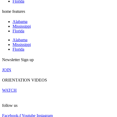
Florida
home features
Alabama
Mississippi
Florida
Alabama
Mississippi
Florida
Newsletter Sign up
JOIN
ORIENTATION VIDEOS
WATCH
follow us
Facebook-f
Youtube
Instagram