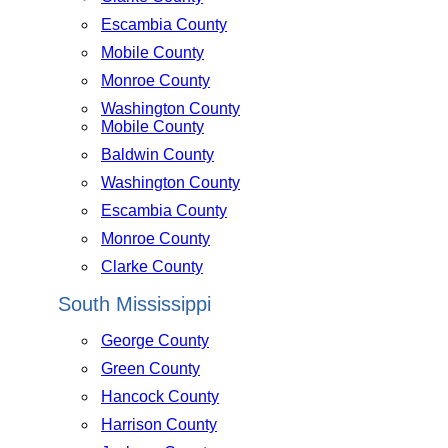
Escambia County
Mobile County
Monroe County
Washington County
Mobile County
Baldwin County
Washington County
Escambia County
Monroe County
Clarke County
South Mississippi
George County
Green County
Hancock County
Harrison County