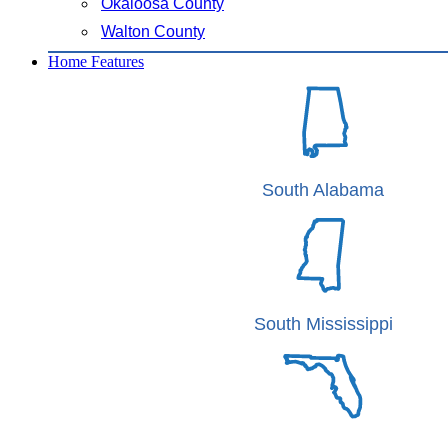
Okaloosa County
Walton County
Home Features
South Alabama
South Mississippi