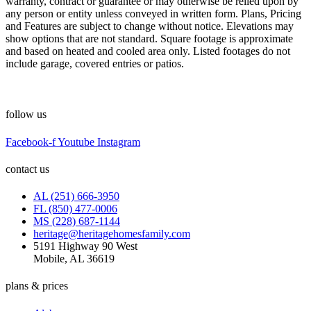
warranty, contract or guarantee or may otherwise be relied upon by
any person or entity unless conveyed in written form. Plans, Pricing
and Features are subject to change without notice. Elevations may
show options that are not standard. Square footage is approximate
and based on heated and cooled area only. Listed footages do not
include garage, covered entries or patios.
follow us
Facebook-f
Youtube
Instagram
contact us
AL (251) 666-3950
FL (850) 477-0006
MS (228) 687-1144
heritage@heritagehomesfamily.com
5191 Highway 90 West
Mobile, AL 36619
plans & prices