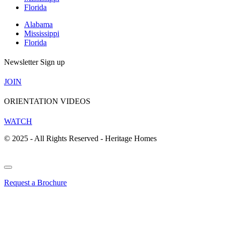
Florida
Alabama
Mississippi
Florida
Newsletter Sign up
JOIN
ORIENTATION VIDEOS
WATCH
© 2025 - All Rights Reserved - Heritage Homes
Request a Brochure