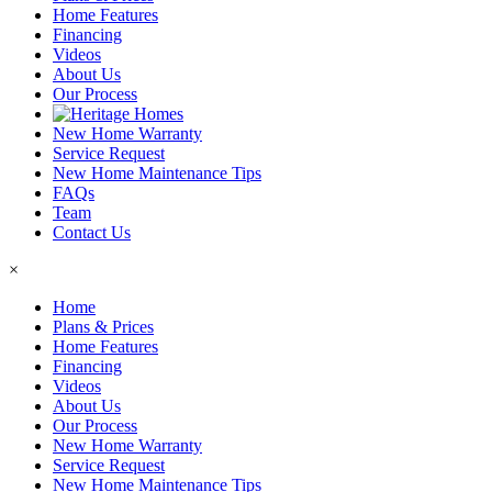
Home Features
Financing
Videos
About Us
Our Process
New Home Warranty
Service Request
New Home Maintenance Tips
FAQs
Team
Contact Us
×
Home
Plans & Prices
Home Features
Financing
Videos
About Us
Our Process
New Home Warranty
Service Request
New Home Maintenance Tips