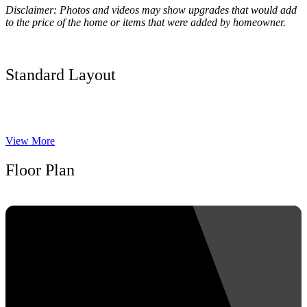
Disclaimer: Photos and videos may show upgrades that would add
to the price of the home or items that were added by homeowner.
Standard Layout
View More
Floor Plan