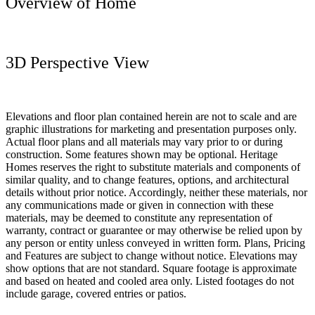
Overview of Home
3D Perspective View
Elevations and floor plan contained herein are not to scale and are
graphic illustrations for marketing and presentation purposes only.
Actual floor plans and all materials may vary prior to or during
construction. Some features shown may be optional. Heritage
Homes reserves the right to substitute materials and components of
similar quality, and to change features, options, and architectural
details without prior notice. Accordingly, neither these materials, nor
any communications made or given in connection with these
materials, may be deemed to constitute any representation of
warranty, contract or guarantee or may otherwise be relied upon by
any person or entity unless conveyed in written form. Plans, Pricing
and Features are subject to change without notice. Elevations may
show options that are not standard. Square footage is approximate
and based on heated and cooled area only. Listed footages do not
include garage, covered entries or patios.