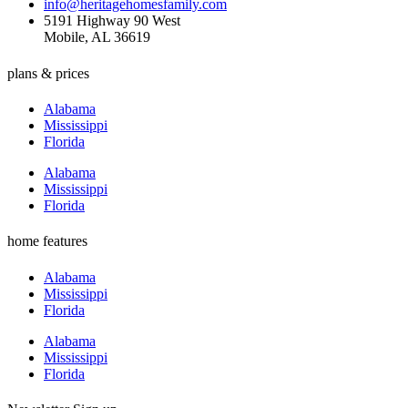
info@heritagehomesfamily.com
5191 Highway 90 West
Mobile, AL 36619
plans & prices
Alabama
Mississippi
Florida
Alabama
Mississippi
Florida
home features
Alabama
Mississippi
Florida
Alabama
Mississippi
Florida