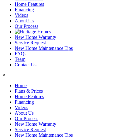
Home Features
Financing
Videos
About Us
Our Process
New Home Warranty
Service Request
New Home Maintenance Tips
FAQs
Team
Contact Us
×
Home
Plans & Prices
Home Features
Financing
Videos
About Us
Our Process
New Home Warranty
Service Request
New Home Maintenance Tips