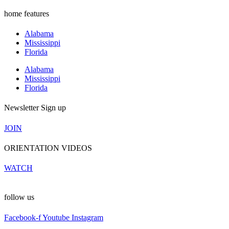
home features
Alabama
Mississippi
Florida
Alabama
Mississippi
Florida
Newsletter Sign up
JOIN
ORIENTATION VIDEOS
WATCH
follow us
Facebook-f
Youtube
Instagram