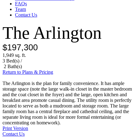
FAQs
Team
Contact Us
The Arlington
$197,300
1,949 sq. ft.
3 Bed(s) /
2 Bath(s)
Return to Plans & Pricing
The Arlington is the plan for family convenience. It has ample
storage space (note the large walk-in closet in the master bedroom
and the coat closet in the foyer) and the large, open kitchen and
breakfast area promote casual dining. The utility room is perfectly
located to serve as both a mudroom and storage room. The large
family room has a central fireplace and cathedral ceiling, and the
separate living room is ideal for more formal entertaining (or
concentrating on homework).
Print Version
Contact Us