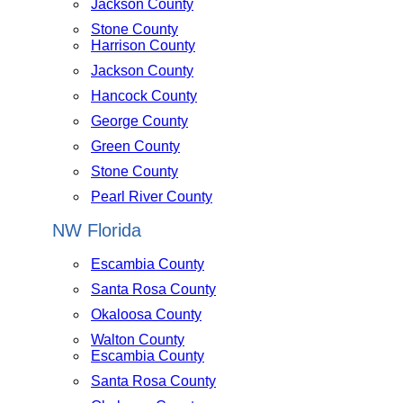
Jackson County
Stone County
Harrison County
Jackson County
Hancock County
George County
Green County
Stone County
Pearl River County
NW Florida
Escambia County
Santa Rosa County
Okaloosa County
Walton County
Escambia County
Santa Rosa County