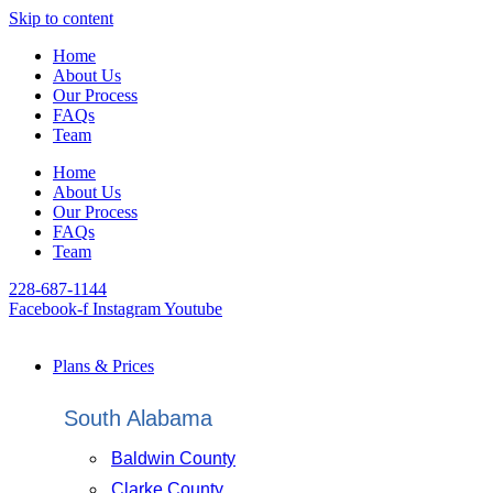
Skip to content
Home
About Us
Our Process
FAQs
Team
Home
About Us
Our Process
FAQs
Team
228-687-1144
Facebook-f
Instagram
Youtube
Plans & Prices
South Alabama
Baldwin County
Clarke County