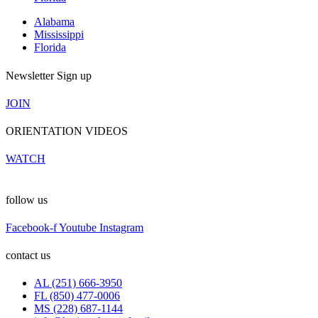
Alabama
Mississippi
Florida
Newsletter Sign up
JOIN
ORIENTATION VIDEOS
WATCH
follow us
Facebook-f
Youtube
Instagram
contact us
AL (251) 666-3950
FL (850) 477-0006
MS (228) 687-1144