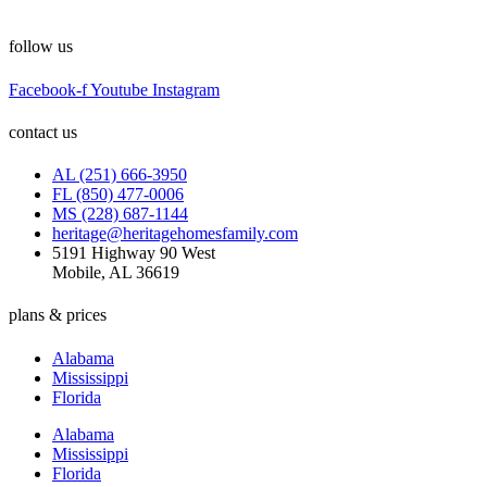
follow us
Facebook-f
Youtube
Instagram
contact us
AL (251) 666-3950
FL (850) 477-0006
MS (228) 687-1144
heritage@heritagehomesfamily.com
5191 Highway 90 West
Mobile, AL 36619
plans & prices
Alabama
Mississippi
Florida
Alabama
Mississippi
Florida