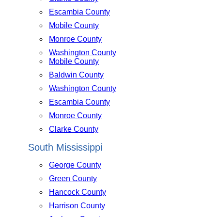
Escambia County
Mobile County
Monroe County
Washington County
Mobile County
Baldwin County
Washington County
Escambia County
Monroe County
Clarke County
South Mississippi
George County
Green County
Hancock County
Harrison County