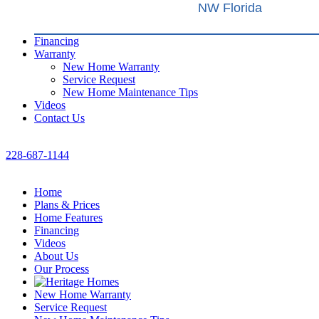
NW Florida
Financing
Warranty
New Home Warranty
Service Request
New Home Maintenance Tips
Videos
Contact Us
228-687-1144
Home
Plans & Prices
Home Features
Financing
Videos
About Us
Our Process
New Home Warranty
Service Request