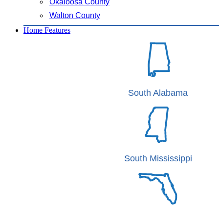
Okaloosa County
Walton County
Home Features
South Alabama
South Mississippi