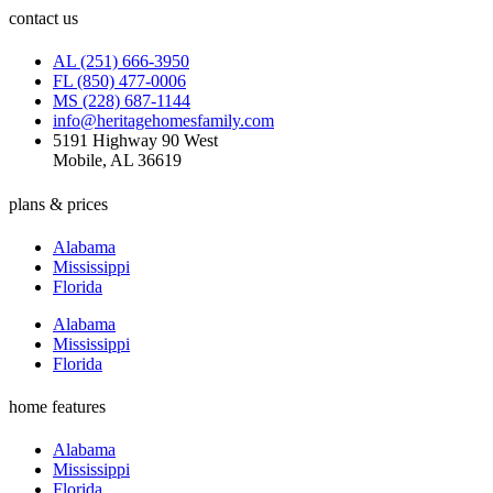
contact us
AL (251) 666-3950
FL (850) 477-0006
MS (228) 687-1144
info@heritagehomesfamily.com
5191 Highway 90 West
Mobile, AL 36619
plans & prices
Alabama
Mississippi
Florida
Alabama
Mississippi
Florida
home features
Alabama
Mississippi
Florida