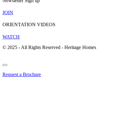
Newsletter Sign up
JOIN
ORIENTATION VIDEOS
WATCH
© 2025 - All Rights Reserved - Heritage Homes
Request a Brochure