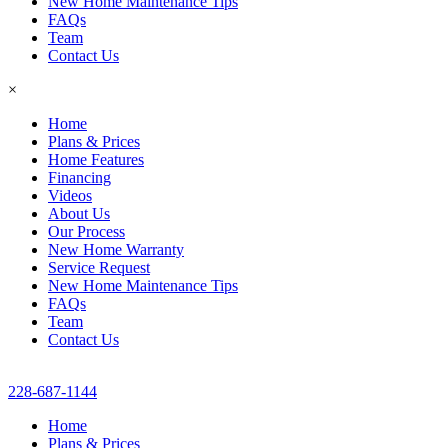
New Home Maintenance Tips
FAQs
Team
Contact Us
×
Home
Plans & Prices
Home Features
Financing
Videos
About Us
Our Process
New Home Warranty
Service Request
New Home Maintenance Tips
FAQs
Team
Contact Us
228-687-1144
Home
Plans & Prices