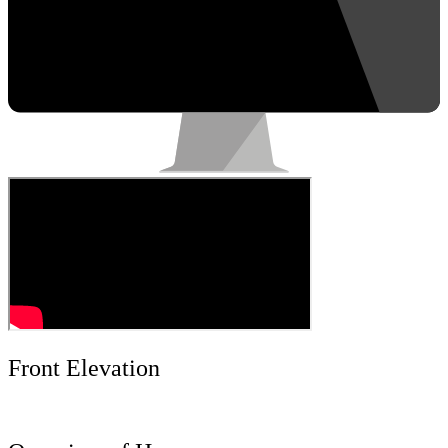
Front Elevation