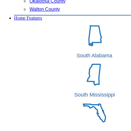
Okaloosa County
Walton County
Home Features
South Alabama
South Mississippi