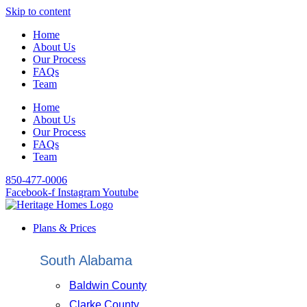
Skip to content
Home
About Us
Our Process
FAQs
Team
Home
About Us
Our Process
FAQs
Team
850-477-0006
Facebook-f
Instagram
Youtube
Plans & Prices
South Alabama
Baldwin County
Clarke County