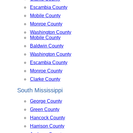
Escambia County
Mobile County
Monroe County
Washington County
Mobile County
Baldwin County
Washington County
Escambia County
Monroe County
Clarke County
South Mississippi
George County
Green County
Hancock County
Harrison County