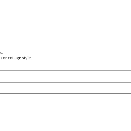
s.
 or cottage style.