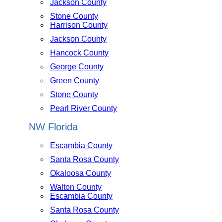
Jackson County
Stone County
Harrison County
Jackson County
Hancock County
George County
Green County
Stone County
Pearl River County
NW Florida
Escambia County
Santa Rosa County
Okaloosa County
Walton County
Escambia County
Santa Rosa County