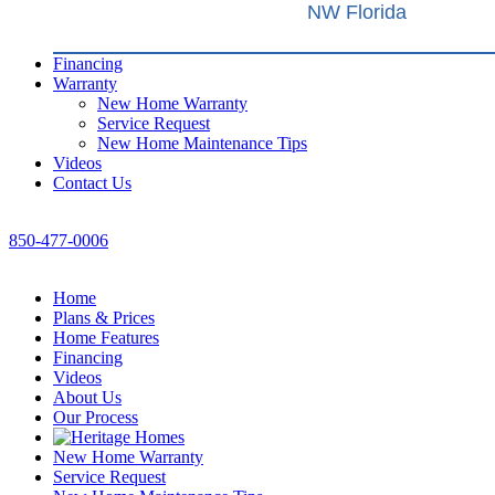
NW Florida
Financing
Warranty
New Home Warranty
Service Request
New Home Maintenance Tips
Videos
Contact Us
850-477-0006
Home
Plans & Prices
Home Features
Financing
Videos
About Us
Our Process
New Home Warranty
Service Request