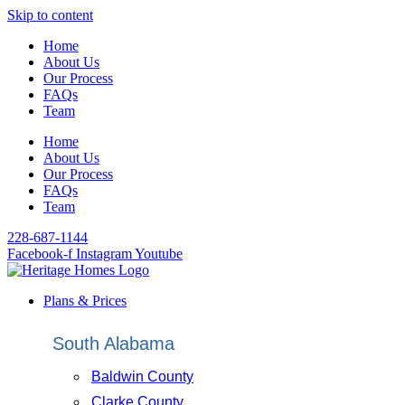
Skip to content
Home
About Us
Our Process
FAQs
Team
Home
About Us
Our Process
FAQs
Team
228-687-1144
Facebook-f
Instagram
Youtube
Plans & Prices
South Alabama
Baldwin County
Clarke County