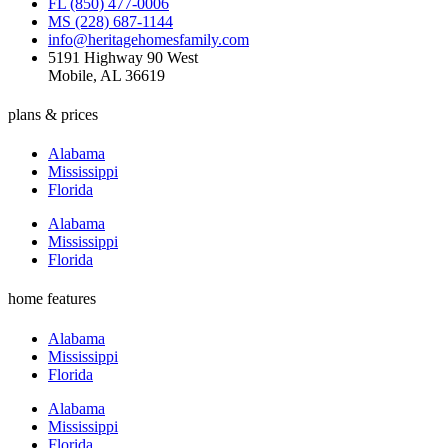
FL (850) 477-0006
MS (228) 687-1144
info@heritagehomesfamily.com
5191 Highway 90 West
Mobile, AL 36619
plans & prices
Alabama
Mississippi
Florida
Alabama
Mississippi
Florida
home features
Alabama
Mississippi
Florida
Alabama
Mississippi
Florida