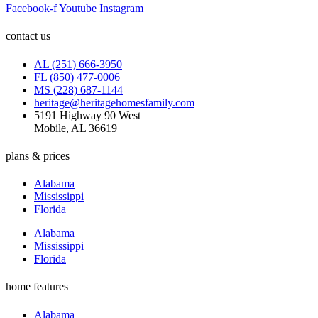
Facebook-f
Youtube
Instagram
contact us
AL (251) 666-3950
FL (850) 477-0006
MS (228) 687-1144
heritage@heritagehomesfamily.com
5191 Highway 90 West
Mobile, AL 36619
plans & prices
Alabama
Mississippi
Florida
Alabama
Mississippi
Florida
home features
Alabama