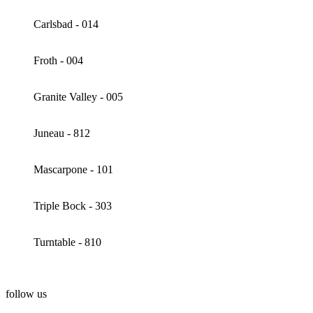
Carlsbad - 014
Froth - 004
Granite Valley - 005
Juneau - 812
Mascarpone - 101
Triple Bock - 303
Turntable - 810
follow us