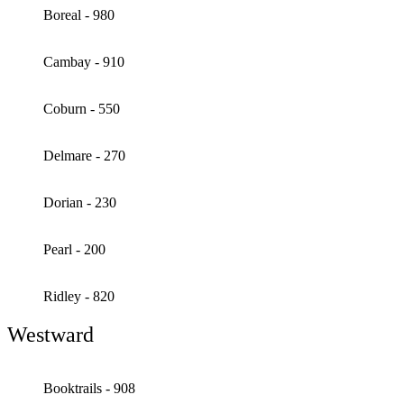
Boreal - 980
Cambay - 910
Coburn - 550
Delmare - 270
Dorian - 230
Pearl - 200
Ridley - 820
Westward
Booktrails - 908