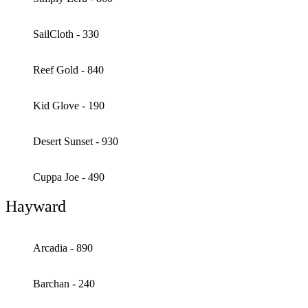
SailCloth - 330
Reef Gold - 840
Kid Glove - 190
Desert Sunset - 930
Cuppa Joe - 490
Hayward
Arcadia - 890
Barchan - 240