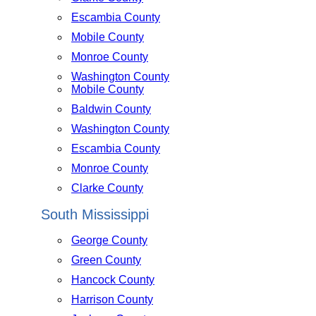
Escambia County
Mobile County
Monroe County
Washington County
Mobile County
Baldwin County
Washington County
Escambia County
Monroe County
Clarke County
South Mississippi
George County
Green County
Hancock County
Harrison County