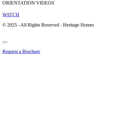
ORIENTATION VIDEOS
WATCH
© 2025 - All Rights Reserved - Heritage Homes
Request a Brochure