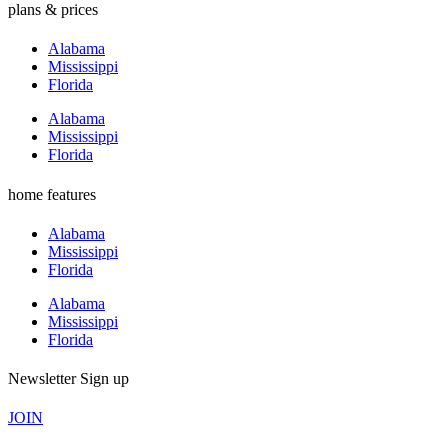
plans & prices
Alabama
Mississippi
Florida
Alabama
Mississippi
Florida
home features
Alabama
Mississippi
Florida
Alabama
Mississippi
Florida
Newsletter Sign up
JOIN