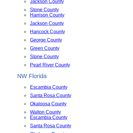
Jackson County
Stone County
Harrison County
Jackson County
Hancock County
George County
Green County
Stone County
Pearl River County
NW Florida
Escambia County
Santa Rosa County
Okaloosa County
Walton County
Escambia County
Santa Rosa County