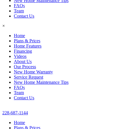
New Home Maintenance Tips
FAQs
Team
Contact Us
×
Home
Plans & Prices
Home Features
Financing
Videos
About Us
Our Process
New Home Warranty
Service Request
New Home Maintenance Tips
FAQs
Team
Contact Us
228-687-1144
Home
Plans & Prices