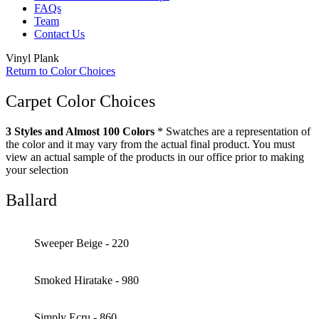
FAQs
Team
Contact Us
Vinyl Plank
Return to Color Choices
Carpet Color Choices
3 Styles and Almost 100 Colors
* Swatches are a representation of
the color and it may vary from the actual final product. You must
view an actual sample of the products in our office prior to making
your selection
Ballard
Sweeper Beige - 220
Smoked Hiratake - 980
Simply Ecru - 860