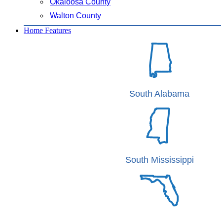
Okaloosa County
Walton County
Home Features
South Alabama
South Mississippi