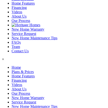
Home Features
Financing
Videos
About Us
Our Process
New Home Warranty
Service Request
New Home Maintenance Tips
FAQs
Team
Contact Us
×
Home
Plans & Prices
Home Features
Financing
Videos
About Us
Our Process
New Home Warranty
Service Request
New Home Maintenance Tips