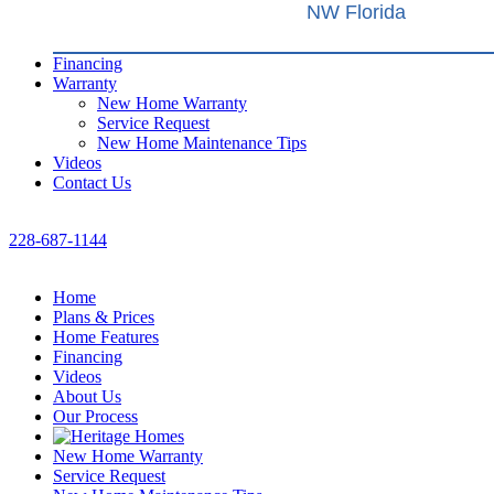
NW Florida
Financing
Warranty
New Home Warranty
Service Request
New Home Maintenance Tips
Videos
Contact Us
228-687-1144
Home
Plans & Prices
Home Features
Financing
Videos
About Us
Our Process
New Home Warranty
Service Request