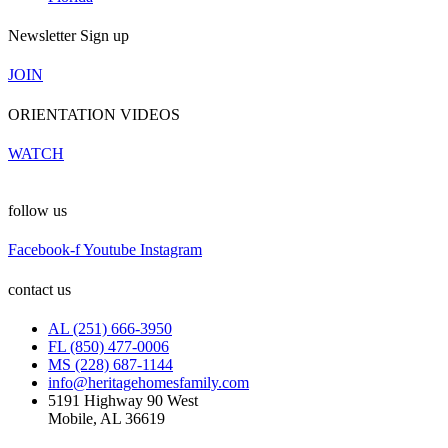
Newsletter Sign up
JOIN
ORIENTATION VIDEOS
WATCH
follow us
Facebook-f
Youtube
Instagram
contact us
AL (251) 666-3950
FL (850) 477-0006
MS (228) 687-1144
info@heritagehomesfamily.com
5191 Highway 90 West
Mobile, AL 36619