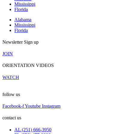
Mississippi
Florida
Alabama
Mississippi
Florida
Newsletter Sign up
JOIN
ORIENTATION VIDEOS
WATCH
follow us
Facebook-f
Youtube
Instagram
contact us
AL (251) 666-3950